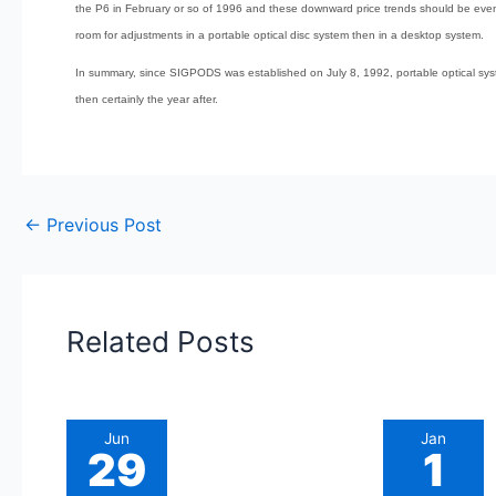
the P6 in February or so of 1996 and these downward price trends should be eve
room for adjustments in a portable optical disc system then in a desktop system.
In summary, since SIGPODS was established on July 8, 1992, portable optical syste
then certainly the year after.
←
Previous Post
Related Posts
Jun
Jan
29
1