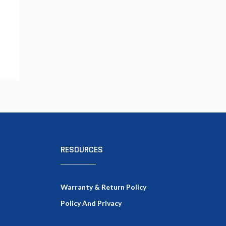
RESOURCES
Warranty & Return Policy
Policy And Privacy