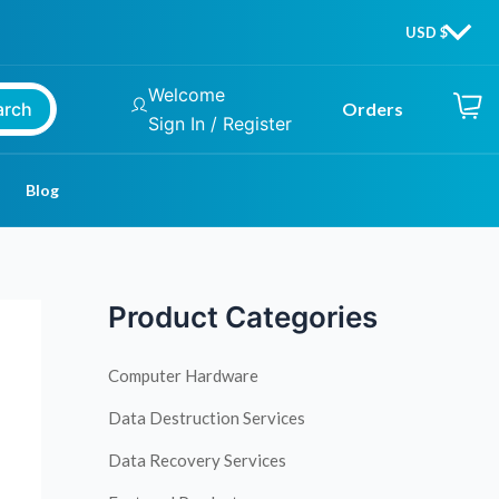
Welcome
arch
Orders
Sign In / Register
Blog
Product Categories
Computer Hardware
Data Destruction Services
Data Recovery Services