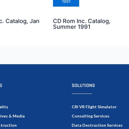
1991
. Catalog, Jan
CD Rom Inc. Catalog,
Summer 1991
S
SOLUTIONS
ality
CRI VR Flight Simulator
rives & Media
Consulting Services
truction
Data Destruction Services