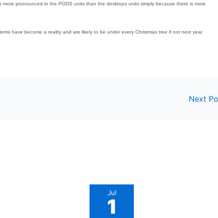
n more pronounced in the PODS units than the desktops units simply because there is more
ms have become a reality and are likely to be under every Christmas tree if not next year
Next P
Jul
1