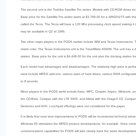
The second unit is the Toshiba Satellite Pro series. Models with CD-ROM drive
Base price for the Satellite Pro series starts at $3,799.00 for a 486DX4/75 with th
called the Tecra. The Tecra will have a 120 Mhz processing clock speed making 
may be available in Q2 of 1996.
Two other major players in the PODS market include IBM and Texas Instruments. 
matrix color. The Texas Instruments unit is the TravelMate 4000M. The unit has a
station. Base price for the unit is $4,449.00 for the unit plus the docking station f
Each model had advantages and disadvantages. The relatively high price is perhaps
most include MPEG add-ons, various sizes of hard drives, various RAM configuratio
to 8 pounds.
Minor players in the PODS world include Astro, MPC, Chaplet, Aspen, Winbook, 
the CD-Brick, Compac with the LTE 5000, and Altima with the Virage3 CD. Companie
Devlonics and AVG. Lunchpail offerings were not considered for this paper.
It is likely that near term improvements in PODS will be incremental technical ad
Windows 95 stimulates the MPEG product developments, for example. Voice contro
communications capabilities for PODS will also closely track the same developments 