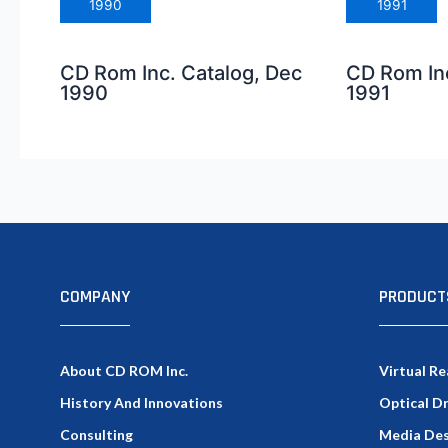
1990
1991
CD Rom Inc. Catalog, Dec
CD Rom Inc
1990
1991
COMPANY
PRODUCT
About CD ROM Inc.
Virtual Re
History And Innovations
Optical D
Consulting
Media Des