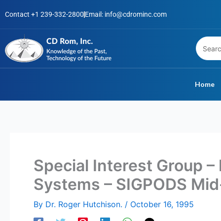
Skip
Contact +1 239-332-2800
Email: info@cdrominc.com
to
content
Home
Special Interest Group – 
Systems – SIGPODS Mid
By
Dr. Roger Hutchison.
/
October 16, 1995