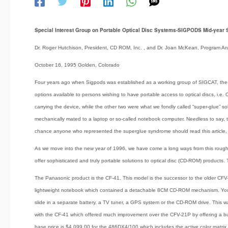
Special Interest Group on Portable Optical Disc Systems-SIGPODS Mid-year S
Dr. Roger Hutchison, President, CD ROM, Inc. , and Dr. Joan McKean, Program 
October 16, 1995 Golden, Colorado
Four years ago when Sigpods was established as a working group of SIGCAT, the 
options available to persons wishing to have portable access to optical discs, i.e.
carrying the device, while the other two were what we fondly called “super-glue” so
mechanically mated to a laptop or so-called notebook computer. Needless to say, t
chance anyone who represented the superglue syndrome should read this article, 
As we move into the new year of 1996, we have come a long ways from this rough b
offer sophisticated and truly portable solutions to optical disc (CD-ROM) product
The Panasonic product is the CF-41. This model is the successor to the older C
lightweight notebook which contained a detachable 8CM CD-ROM mechanism. You 
slide in a separate battery, a TV tuner, a GPS system or the CD-ROM drive. This 
with the CF-41 which offered much improvement over the CFV-21P by offering a bui
base price is $4,099.00 for the 486DX4/100 which includes the active color matrix