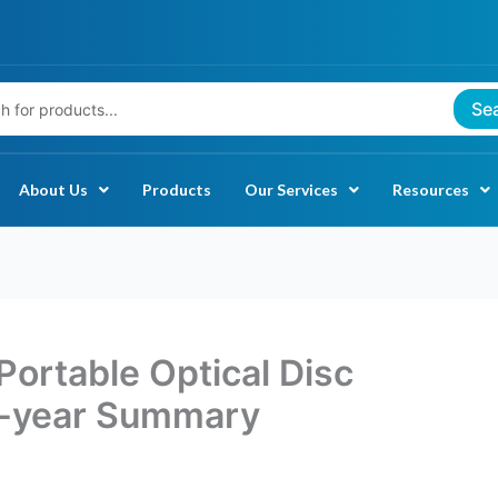
Se
About Us
Products
Our Services
Resources
Portable Optical Disc
-year Summary