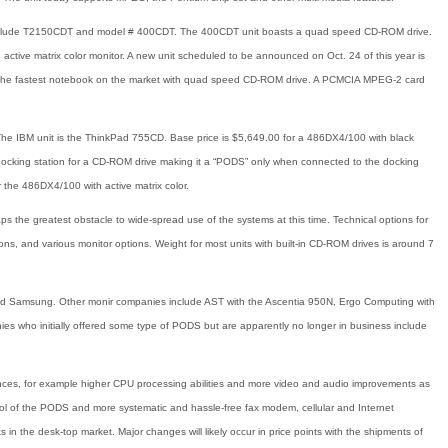
s include T2150CDT and model # 400CDT. The 400CDT unit boasts a quad speed CD-ROM drive.
e active matrix color monitor. A new unit scheduled to be announced on Oct. 24 of this year is
it the fastest notebook on the market with quad speed CD-ROM drive. A PCMCIA MPEG-2 card
The IBM unit is the ThinkPad 755CD. Base price is $5,649.00 for a 486DX4/100 with black
 docking station for a CD-ROM drive making it a “PODS” only when connected to the docking
or the 486DX4/100 with active matrix color.
 the greatest obstacle to wide-spread use of the systems at this time. Technical options for
ns, and various monitor options. Weight for most units with built-in CD-ROM drives is around 7
and Samsung. Other monir companies include AST with the Ascentia 950N, Ergo Computing with
s who initially offered some type of PODS but are apparently no longer in business include
vances, for example higher CPU processing abilities and more video and audio improvements as
l of the PODS and more systematic and hassle-free fax modem, cellular and Internet
in the desk-top market. Major changes will likely occur in price points with the shipments of