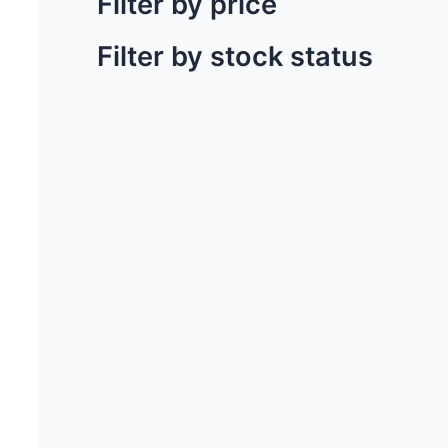
Filter by price
Filter by stock status