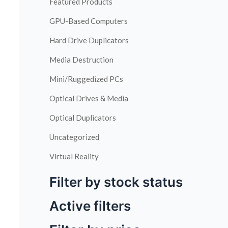
Featured Products
GPU-Based Computers
Hard Drive Duplicators
Media Destruction
Mini/Ruggedized PCs
Optical Drives & Media
Optical Duplicators
Uncategorized
Virtual Reality
Filter by stock status
Active filters