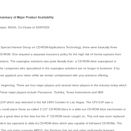
ummary of Major Product Availability
Analyst, NOAA: Co-Chairs of SIGPODS
Special Interest Group on CD-ROM Applications Technology, there were basically three
 CD-ROM. One required a separate insurance policy for the high risk of hernia ruptures from
lutions. The superglue solutions was quite literally that– a CD-ROM drive superglued or
he companies who specialized in the superglue solutions are no longer in business. If by
we applaud your vision while we remain unimpressed with your previous offering.
eginning. There are four major players and several minor players in the industry today which
s. These major players include Panasonic, Toshiba, Texas Instruments and IBM.
FV-21P which was debuted in the fall 1993 Comdex in Las Vegas. The CFV-21P was a
could place these so-called 3 1/2″ CD-ROM discs in a slide-out CD-ROM drive mechanism or
was a great idea at the time but the 3″ CD-ROM never caught on. This unit was soon replaced
lt-in (as opposed to slide-in) CD-ROM drive which was capable of full-sized CD-ROMs. The
. The unit today supports MPEG, the Pentium chip set and other multi-media features.