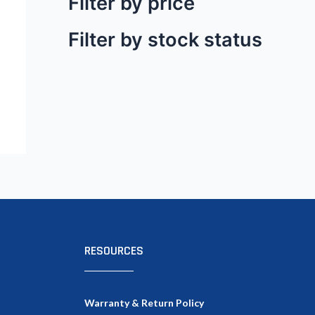
Filter by price
Filter by stock status
RESOURCES
Warranty & Return Policy