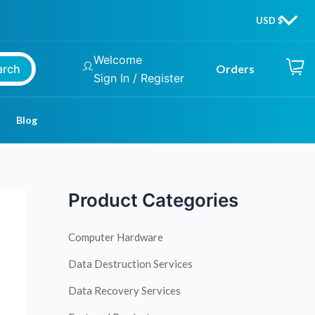
Welcome
arch
Orders
Sign In / Register
Blog
Product Categories
Computer Hardware
Data Destruction Services
Data Recovery Services