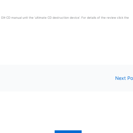
DX-CD manual unit the ‘ultimate CD destruction device’. For details of the review click the
Next P