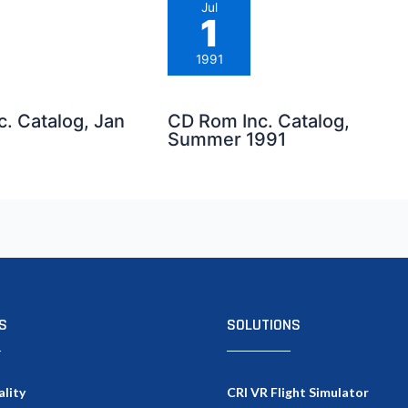
Jul
1
1991
. Catalog, Jan
CD Rom Inc. Catalog,
Summer 1991
S
SOLUTIONS
ality
CRI VR Flight Simulator