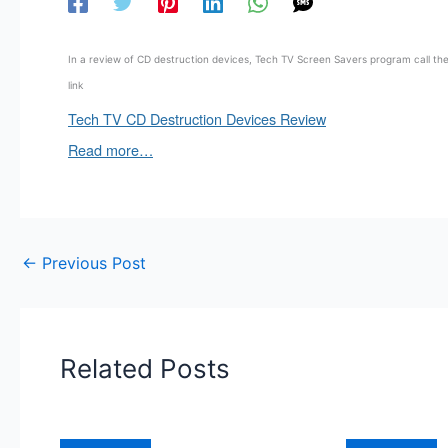
In a review of CD destruction devices, Tech TV Screen Savers program call the 
link
Tech TV CD Destruction Devices Review
Read more…
←
Previous Post
Related Posts