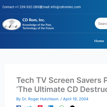
Skip
Contact +1 239-332-2800
Email: info@cdrominc.com
to
content
Home
Tech TV Screen Savers 
‘The Ultimate CD Destru
By
Dr. Roger Hutchison.
/
April 19, 2004