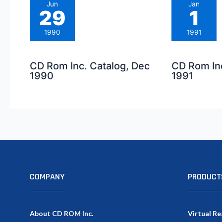
Jun
Jan
29
1
1990
1991
CD Rom Inc. Catalog, Dec
CD Rom Inc
1990
1991
COMPANY
PRODUCT
About CD ROM Inc.
Virtual Re