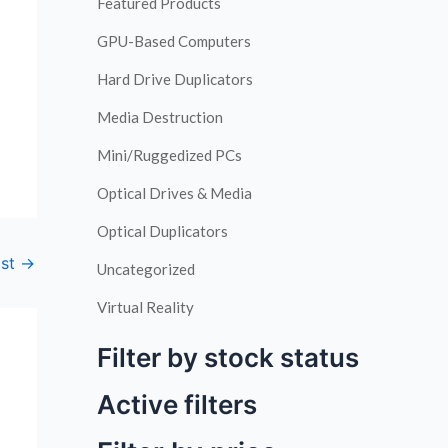
Featured Products
GPU-Based Computers
Hard Drive Duplicators
Media Destruction
Mini/Ruggedized PCs
Optical Drives & Media
Optical Duplicators
ost
→
Uncategorized
Virtual Reality
Filter by stock status
Active filters