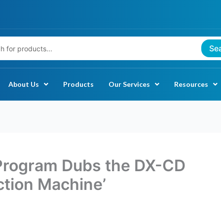
Se
About Us
Products
Our Services
Resources
Program Dubs the DX-CD
ction Machine’