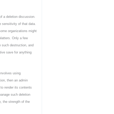
f a deletion discussion.
sensitivity of that data.
some organizations might
platters. Only a few
e such destruction, and
tive save for anything
involves using
ption, then an admin
 to render its contents
manage such deletion
, the strength of the