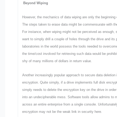
Beyond Wiping
However, the mechanics of data wiping are only the beginning o
The steps taken to erase data might be commensurate with the 
For instance, when wiping might not be perceived as enough, 
want to simply drill a couple of holes through the drive and its 
laboratories in the world possess the tools needed to overcom
the time/cost involved for retrieving such data would be prohibi
shy of many millions of dollars in return value.
Another increasingly popular approach to secure data deletion 
encryption. Quite simply, if a drive implements full disk encry
simply needs to delete the encryption key on the drive in order
into an undecipherable mess. Software tools allow admins to 
across an entire enterprise from a single console. Unfortunately
encryption may not be the weak link in security here.