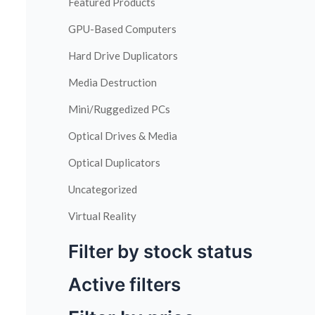
Featured Products
GPU-Based Computers
Hard Drive Duplicators
Media Destruction
Mini/Ruggedized PCs
Optical Drives & Media
Optical Duplicators
Uncategorized
Virtual Reality
Filter by stock status
Active filters