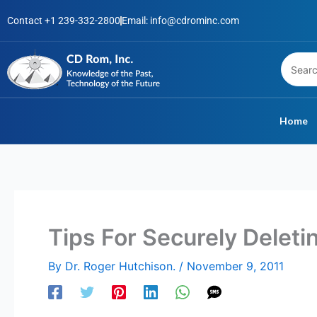
Skip
Contact +1 239-332-2800
Email: info@cdrominc.com
to
content
Home
Tips For Securely Deleti
By
Dr. Roger Hutchison.
/
November 9, 2011