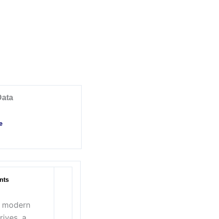
Data
e
nts
h modern
rives, a