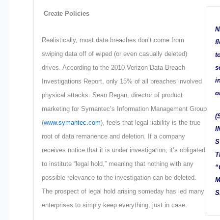
Create Policies
N
Realistically, most data breaches don’t come from
f
swiping data off of wiped (or even casually deleted)
t
s
drives. According to the 2010 Verizon Data Breach
i
Investigations Report, only 15% of all breaches involved
o
physical attacks. Sean Regan, director of product
marketing for Symantec’s Information Management Group
(
(
www.symantec.com
), feels that legal liability is the true
I
root of data remanence and deletion. If a company
S
receives notice that it is under investigation, it’s obligated
T
to institute “legal hold,” meaning that nothing with any
“
possible relevance to the investigation can be deleted.
M
The prospect of legal hold arising someday has led many
S
enterprises to simply keep everything, just in case.