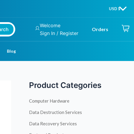
Welcome
arch
Orders
Sign In / Register
Blog
Product Categories
Computer Hardware
Data Destruction Services
Data Recovery Services