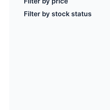
Filter by price
Filter by stock status