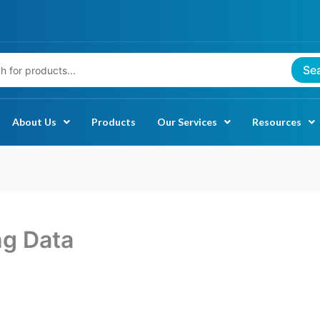
Se
About Us
Products
Our Services
Resources
ng Data