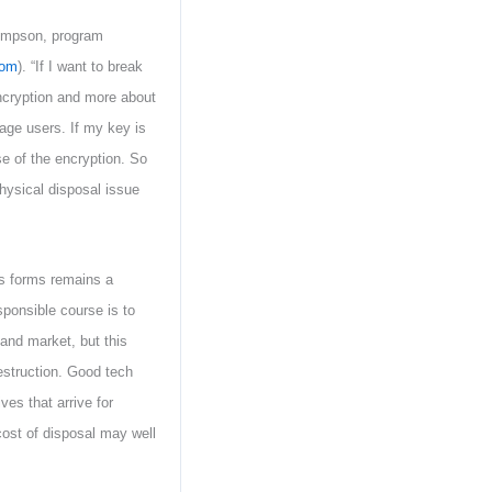
hompson, program
com
). “If I want to break
encryption and more about
ge users. If my key is
se of the encryption. So
ysical disposal issue
us forms remains a
sponsible course is to
hand market, but this
estruction. Good tech
ves that arrive for
 cost of disposal may well