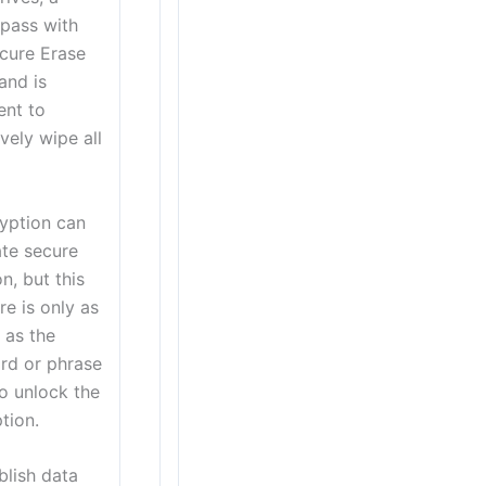
 pass with
cure Erase
nd is
ent to
ively wipe all
yption can
tate secure
on, but this
e is only as
 as the
rd or phrase
o unlock the
tion.
blish data