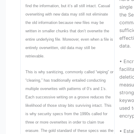
find the information, but it’s all still intact. Casual
single
the Se
overwriting with new data may still not eliminate
comma
the old information because new files may be
suffici
written in smaller chunks that don’t overwrite the
effect
entire underlying file. Moreover, even when a file is
data.
entirely overwritten, old data may still be
retrievable.
• Encr
facili
This is why sanitizing, commonly called “wiping” or
deleti
“clearing,” has traditionally entailed conducting
measur
multiple overwrites with patterns of 0’s and 1’s.
strong
Each successive writing on a groove reduces the
keywo
likelihood of those stray bits surviving intact. This
used t
is why security specs from the 1990s called for
encryp
three or more overwrites in order to claim true
• Esta
erasure. The gold standard of these specs was the