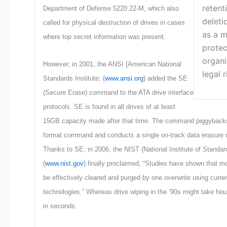
retent
Department of Defense 5220.22-M, which also
deleti
called for physical destruction of drives in cases
as a m
where top secret information was present.
protec
organi
However, in 2001, the ANSI (American National
legal r
Standards Institute; (
www.ansi.org
) added the SE
(Secure Erase) command to the ATA drive interface
protocols. SE is found in all drives of at least
15GB capacity made after that time. The command piggybacks 
format command and conducts a single on-track data erasure of
Thanks to SE, in 2006, the NIST (National Institute of Standa
(
www.nist.gov
) finally proclaimed, “Studies have shown that m
be effectively cleared and purged by one overwrite using curren
technologies.” Whereas drive wiping in the ’90s might take hou
in seconds.