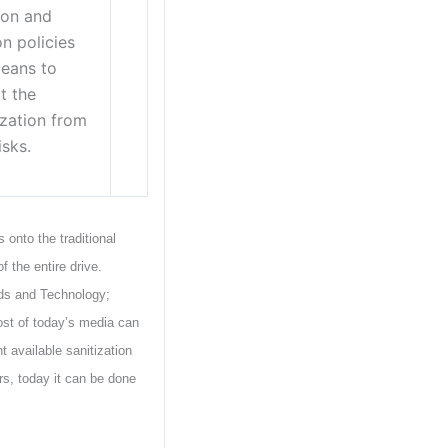
ion and
on policies
eans to
t the
zation from
isks.
onto the traditional
 the entire drive.
rds and Technology;
ost of today’s media can
t available sanitization
rs, today it can be done