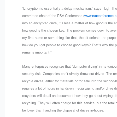
“Encryption is essentially a delay mechanism,” says Hugh T
committee chair of the RSA Conference (
www.rsaconference.
into an encrypted drive, it’s less a matter of how good is the 
how good is the chosen key. The problem comes down to avera
my first name or something like that, then it defeats the purpo
how do you get people to choose good keys? That’s why the ph
remains important.”
Many enterprises recognize that “dumpster diving” in its vario
security risk. Companies can’t simply throw out drives. The re
recycle drives, either for materials or for sale into the second-
requires a lot of hours in hands-on media wiping and/or drive d
recyclers will detail and document how they go about wiping dri
recycling. They will often charge for this service, but the total
be lower than handling the disposal of drives in-house.