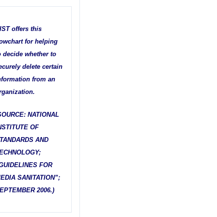
IST offers this
lowchart for helping
o decide whether to
ecurely delete certain
nformation from an
rganization.
SOURCE: NATIONAL
NSTITUTE OF
TANDARDS AND
ECHNOLOGY;
GUIDELINES FOR
EDIA SANITATION”;
EPTEMBER 2006.)