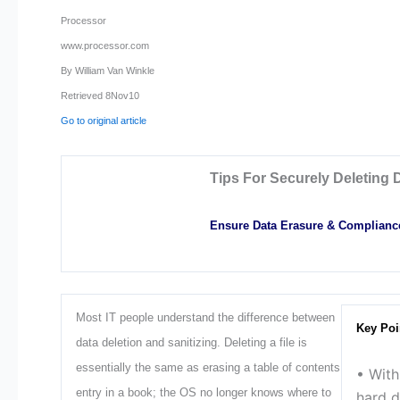
Processor
www.processor.com
By William Van Winkle
Retrieved 8Nov10
Go to original article
Tips For Securely Deleting 
Ensure Data Erasure & Complianc
Most IT people understand the difference between
Key Poi
data deletion and sanitizing. Deleting a file is
essentially the same as erasing a table of contents
• Wit
entry in a book; the OS no longer knows where to
hard d