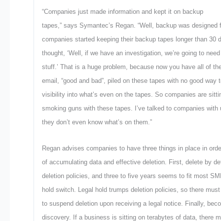
“Companies just made information and kept it on backup
tapes,” says Symantec’s Regan. “Well, backup was designed fo
companies started keeping their backup tapes longer than 30
thought, ‘Well, if we have an investigation, we’re going to need 
stuff.’ That is a huge problem, because now you have all of th
email, “good and bad”, piled on these tapes with no good way to
visibility into what’s even on the tapes. So companies are sitt
smoking guns with these tapes. I’ve talked to companies with 
they don’t even know what’s on them.”
Regan advises companies to have three things in place in orde
of accumulating data and effective deletion. First, delete by 
deletion policies, and three to five years seems to fit most S
hold switch. Legal hold trumps deletion policies, so there mus
to suspend deletion upon receiving a legal notice. Finally, beco
discovery. If a business is sitting on terabytes of data, there 