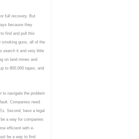
r full recovery. But
 days because they
to find and pull this
e smoking guns, all of the
 search it and very little
ing on land mines and
up to 800,000 tapes, and
r to navigate the problem
default. Companies need
MEs. Second, have a legal
t be a way for companies
me efficient with e-
must be a way to find