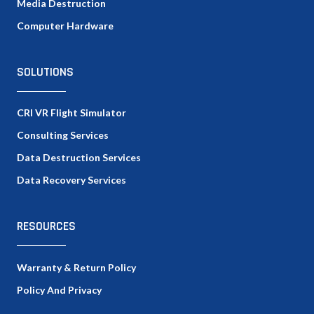
Media Destruction
Computer Hardware
SOLUTIONS
CRI VR Flight Simulator
Consulting Services
Data Destruction Services
Data Recovery Services
RESOURCES
Warranty & Return Policy
Policy And Privacy