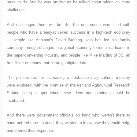
more to do. And he was smiling as he talked about taking on more
challenges.
And challenges there will be. But the conference was filled with
people who have alreadyachieved success in a high-tech economy
— people like Ashland’s David Bretting, who has led his family
company through changes in a global economy to remain a leader in
the paper-converting industry, and people like Mike Martino of D3, an
Iron River company that destroys digital data.
The possibilities for increasing a sustainable agricultural industry
were explored, with the promise of the Ashland Agricultural Research
Station being a spot where new ideas and products could be
incubated.
And there were government officials on hand who weren’t there to
hand out red tape. Instead, they wanted to know how they could help,
and offered their expertise.