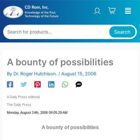
Skip
to
content
Search
A bounty of possibilities
By
Dr. Roger Hutchison.
/
August 15, 2006
A Daily Press editorial
The Daily Press
Monday, August 14th, 2006 09:05:29 AM
A bounty of possibilities