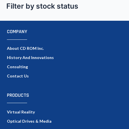
Filter by stock status
COMPANY
About CD ROM Inc.
History And Innovations
Consulting
Contact Us
PRODUCTS
Virtual Reality
Optical Drives & Media