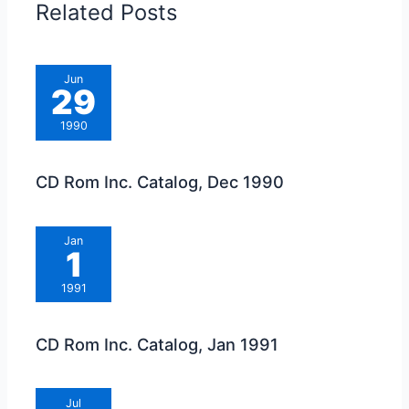
Related Posts
Jun
29
1990
CD Rom Inc. Catalog, Dec 1990
Jan
1
1991
CD Rom Inc. Catalog, Jan 1991
Jul