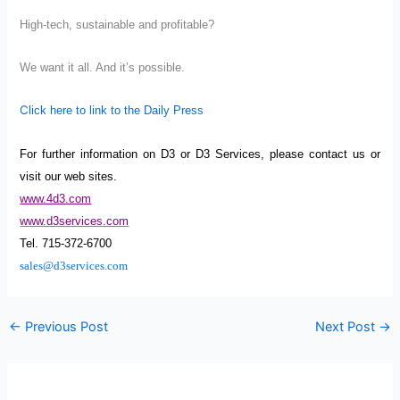
High-tech, sustainable and profitable?
We want it all. And it’s possible.
C
lick here to link to the Daily Press
For further information on D3 or D3 Services, please contact us or
visit our web sites.
www.4d3.com
www.d3services.com
Tel. 715-372-6700
sales@d3services.com
←
Previous Post
Next Post
→