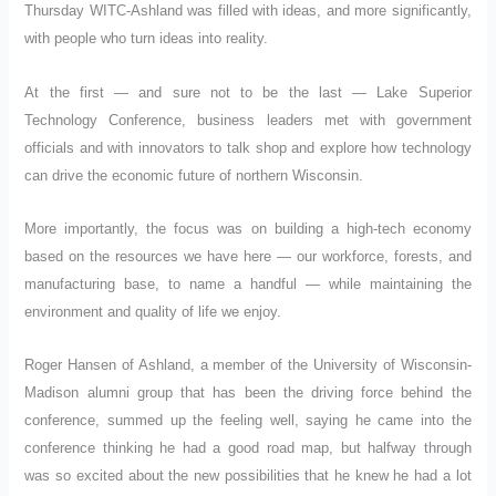
Thursday WITC-Ashland was filled with ideas, and more significantly,
with people who turn ideas into reality.
At the first — and sure not to be the last — Lake Superior
Technology Conference, business leaders met with government
officials and with innovators to talk shop and explore how technology
can drive the economic future of northern Wisconsin.
More importantly, the focus was on building a high-tech economy
based on the resources we have here — our workforce, forests, and
manufacturing base, to name a handful — while maintaining the
environment and quality of life we enjoy.
Roger Hansen of Ashland, a member of the University of Wisconsin-
Madison alumni group that has been the driving force behind the
conference, summed up the feeling well, saying he came into the
conference thinking he had a good road map, but halfway through
was so excited about the new possibilities that he knew he had a lot