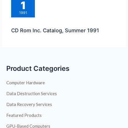
1
1991
CD Rom Inc. Catalog, Summer 1991
Product Categories
Computer Hardware
Data Destruction Services
Data Recovery Services
Featured Products
GPU-Based Computers