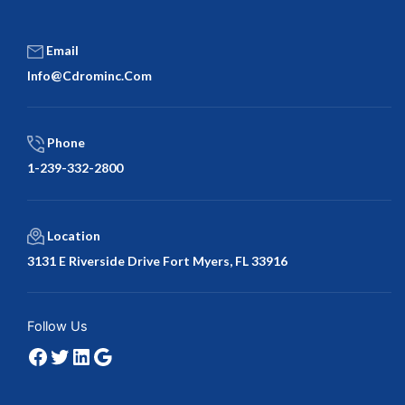
Email
Info@cdrominc.com
Phone
1-239-332-2800
Location
3131 E Riverside Drive Fort Myers, FL 33916
Facebook
Twitter
LinkedIn
Google
Follow Us