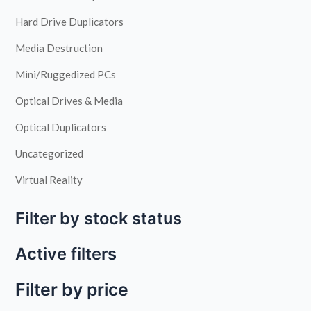
Hard Drive Duplicators
Media Destruction
Mini/Ruggedized PCs
Optical Drives & Media
Optical Duplicators
Uncategorized
Virtual Reality
Filter by stock status
Active filters
Filter by price