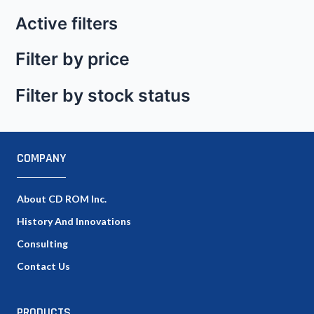
Active filters
Filter by price
Filter by stock status
COMPANY
About CD ROM Inc.
History And Innovations
Consulting
Contact Us
PRODUCTS