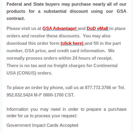
Federal and State buyers may purchase nearly all of our
products for a substantial discount using our GSA
contract.
Please visit us at
GSA Advantage!
and
DoD eMall
to place
orders and receive these discounts. You may also
download this order form
(click here)
and fill in the part
number, GSA price, and credit card information. We
normally process orders within 24 hours of receipt.
There is no tax and no freight charges for Continental
USA (CONUS) orders.
To place an order by phone, call us at 877.772.3766 or Tel.
952.832.5424 M-F 0800-1700 CST.
Information you may need in order to prepare a purchase
order for us to process your request:
Government Impact Cards Accepted