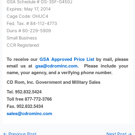
GSA Schedule # GS-35F-0450J
Expires: May 17, 2014
Cage Code: OHUC4
Fed. Tax. # 84-112-4773
Duns # 60-229-5909
Small Business
CCR Registered
To receive our
GSA Approved Price List
by mail
, please
email us at
gsa@cdrominc.com
.
Please include your
name, your agency, and a verifying phone number.
CD Rom, Inc.
Government and Military Sales
Tel. 952.832.5424
Toll free 877-772-3766
Fax. 952.832.5434
sales@cdrominc.com
←
Previous Post
Next Post
→