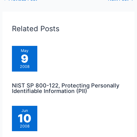
Related Posts
May
9
2008
NIST SP 800-122, Protecting Personally
Identifiable Information (PII)
Jun
10
2008