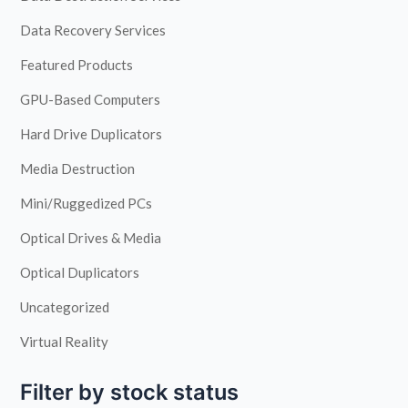
Data Recovery Services
Featured Products
GPU-Based Computers
Hard Drive Duplicators
Media Destruction
Mini/Ruggedized PCs
Optical Drives & Media
Optical Duplicators
Uncategorized
Virtual Reality
Filter by stock status