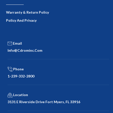
Warranty & Return Policy
Policy And Privacy
Email
Info@cdrominc.com
Phone
1-239-332-2800
Location
3131 E Riverside Drive Fort Myers, FL 33916