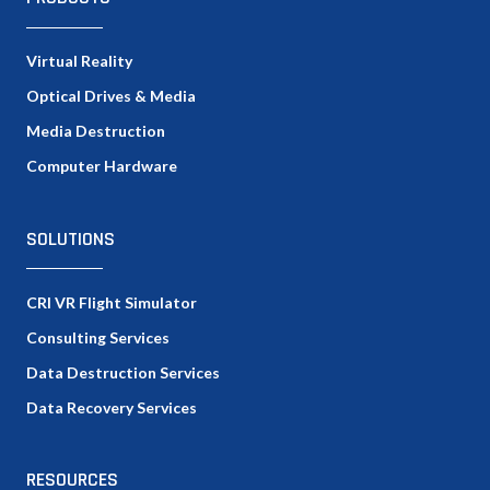
Virtual Reality
Optical Drives & Media
Media Destruction
Computer Hardware
SOLUTIONS
CRI VR Flight Simulator
Consulting Services
Data Destruction Services
Data Recovery Services
RESOURCES