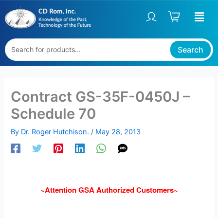
Skip
to
content
Search
Contract GS-35F-0450J –
Schedule 70
By
Dr. Roger Hutchison.
/
May 28, 2013
~Attention GSA Authorized Customers~