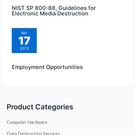
NIST SP 800-88, Guidelines for
Electronic Media Destruction
Apr
17
2013
Employment Opportunities
Product Categories
Computer Hardware
Data Destruction Services