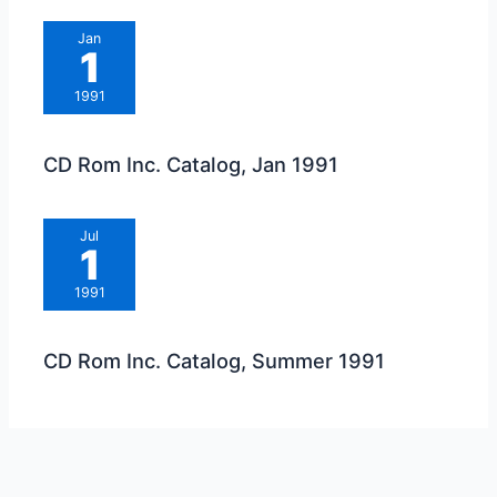
Jan
1
1991
CD Rom Inc. Catalog, Jan 1991
Jul
1
1991
CD Rom Inc. Catalog, Summer 1991