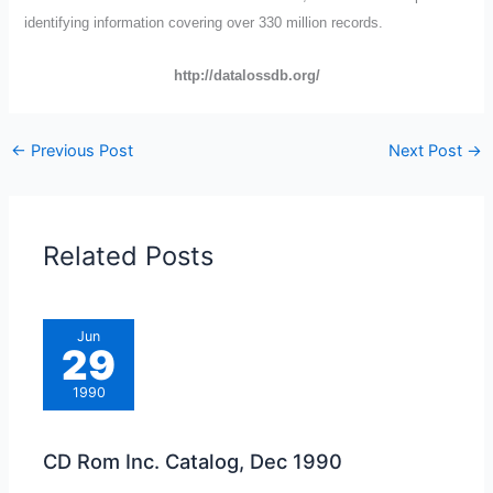
identifying information covering over 330 million records.
http://datalossdb.org/
←
Previous Post
Next Post
→
Related Posts
Jun
29
1990
CD Rom Inc. Catalog, Dec 1990