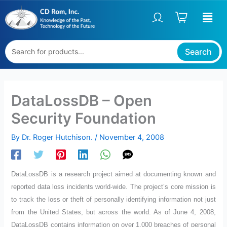
Skip
to
content
Search
DataLossDB – Open
Security Foundation
By
Dr. Roger Hutchison.
/
November 4, 2008
DataLossDB is a research project aimed at documenting known and
reported data loss incidents world-wide. The project’s core mission is
to track the loss or theft of personally identifying information not just
from the United States, but across the world. As of June 4, 2008,
DataLossDB contains information on over 1,000 breaches of personal