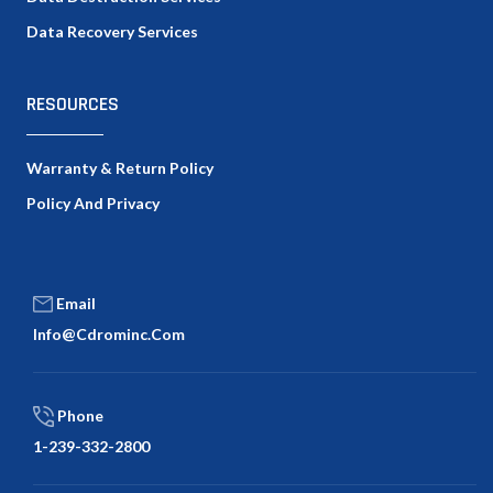
Data Recovery Services
RESOURCES
Warranty & Return Policy
Policy And Privacy
Email
Info@cdrominc.com
Phone
1-239-332-2800