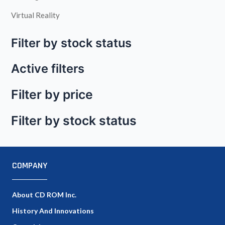
Virtual Reality
Filter by stock status
Active filters
Filter by price
Filter by stock status
COMPANY
About CD ROM Inc.
History And Innovations