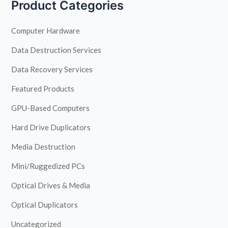
Product Categories
Computer Hardware
Data Destruction Services
Data Recovery Services
Featured Products
GPU-Based Computers
Hard Drive Duplicators
Media Destruction
Mini/Ruggedized PCs
Optical Drives & Media
Optical Duplicators
Uncategorized