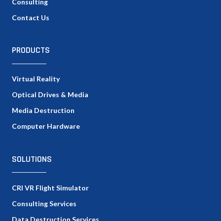
Consulting
Contact Us
PRODUCTS
Virtual Reality
Optical Drives & Media
Media Destruction
Computer Hardware
SOLUTIONS
CRI VR Flight Simulator
Consulting Services
Data Destruction Services