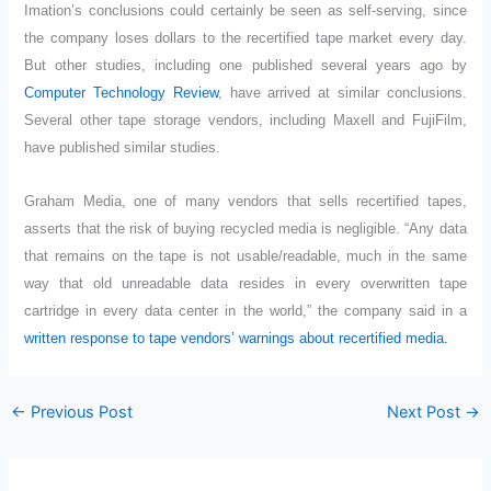
Imation’s conclusions could certainly be seen as self-serving, since
the company loses dollars to the recertified tape market every day.
But other studies, including one published several years ago by
Computer Technology Review
, have arrived at similar conclusions.
Several other tape storage vendors, including Maxell and FujiFilm,
have published similar studies.
Graham Media, one of many vendors that sells recertified tapes,
asserts that the risk of buying recycled media is negligible. “Any data
that remains on the tape is not usable/readable, much in the same
way that old unreadable data resides in every overwritten tape
cartridge in every data center in the world,” the company said in a
written response to tape vendors’ warnings about recertified media.
←
Previous Post
Next Post
→