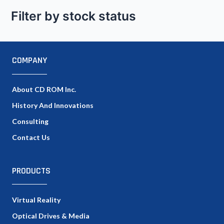
Filter by stock status
COMPANY
About CD ROM Inc.
History And Innovations
Consulting
Contact Us
PRODUCTS
Virtual Reality
Optical Drives & Media