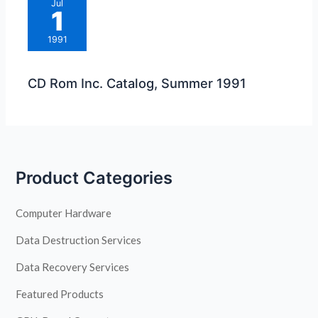
Jul
1
1991
CD Rom Inc. Catalog, Summer 1991
Product Categories
Computer Hardware
Data Destruction Services
Data Recovery Services
Featured Products