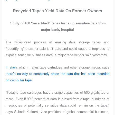
Recycled Tapes Yield Data On Former Owners
Study of 100 “recertified” tapes turns up sensitive data from
major bank, hospital
The widespread process of erasing data storage tapes and
“recertifying” them for sale isn’t safe and could cause enterprises to
expose sensitive business data, a major tape vendor said yesterday.
Imation
, which makes tape cartridges and other storage media, says
there’s no way to completely erase the data that has been recorded
on computer tape
.
“Today’s tape cartridges have storage capacities of 500 gigabytes or
more. Even if 99.9 percent of data is erased from a tape, hundreds of
megabytes of potentially sensitive data could remain on the tape,”
says Subodh Kulkarni, vice president of global commercial business,