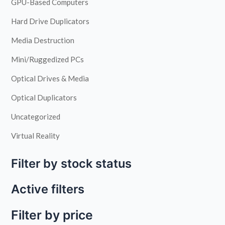
GPU-Based Computers
Hard Drive Duplicators
Media Destruction
Mini/Ruggedized PCs
Optical Drives & Media
Optical Duplicators
Uncategorized
Virtual Reality
Filter by stock status
Active filters
Filter by price