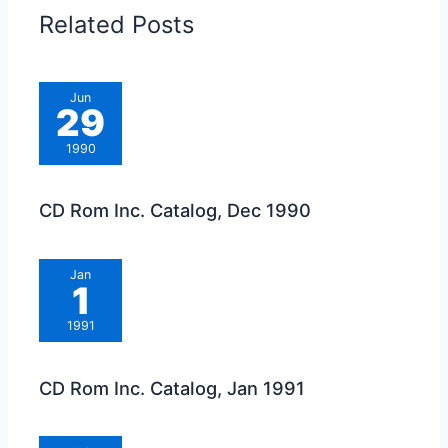
Related Posts
Jun
29
1990
CD Rom Inc. Catalog, Dec 1990
Jan
1
1991
CD Rom Inc. Catalog, Jan 1991