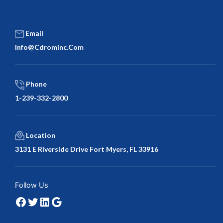
Email
Info@cdrominc.com
Phone
1-239-332-2800
Location
3131 E Riverside Drive Fort Myers, FL 33916
Facebook
Twitter
LinkedIn
Google
Follow Us