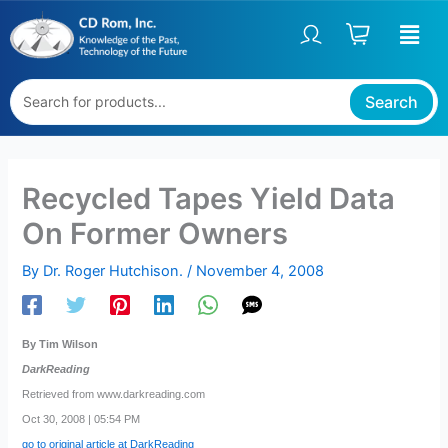
Skip
to
content
Search
Recycled Tapes Yield Data
On Former Owners
By
Dr. Roger Hutchison.
/
November 4, 2008
By Tim Wilson
DarkReading
Retrieved from www.darkreading.com
Oct 30, 2008 | 05:54 PM
go to original article at DarkReading