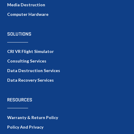
Media Destruction
Computer Hardware
SOLUTIONS
CRI VR Flight Simulator
Consulting Services
Data Destruction Services
Data Recovery Services
RESOURCES
Warranty & Return Policy
Policy And Privacy