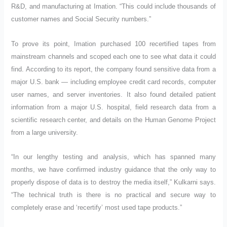
R&D, and manufacturing at Imation. “This could include thousands of
customer names and Social Security numbers.”
To prove its point, Imation purchased 100 recertified tapes from
mainstream channels and scoped each one to see what data it could
find. According to its report, the company found sensitive data from a
major U.S. bank — including employee credit card records, computer
user names, and server inventories. It also found detailed patient
information from a major U.S. hospital, field research data from a
scientific research center, and details on the Human Genome Project
from a large university.
“In our lengthy testing and analysis, which has spanned many
months, we have confirmed industry guidance that the only way to
properly dispose of data is to destroy the media itself,” Kulkarni says.
“The technical truth is there is no practical and secure way to
completely erase and ‘recertify’ most used tape products.”