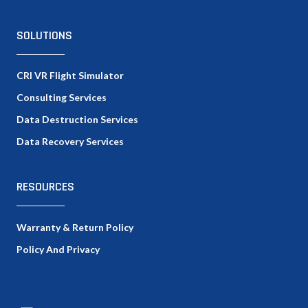
SOLUTIONS
CRI VR Flight Simulator
Consulting Services
Data Destruction Services
Data Recovery Services
RESOURCES
Warranty & Return Policy
Policy And Privacy