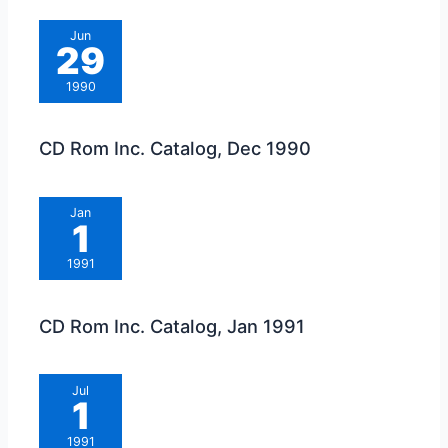
Jun
29
1990
CD Rom Inc. Catalog, Dec 1990
Jan
1
1991
CD Rom Inc. Catalog, Jan 1991
Jul
1
1991