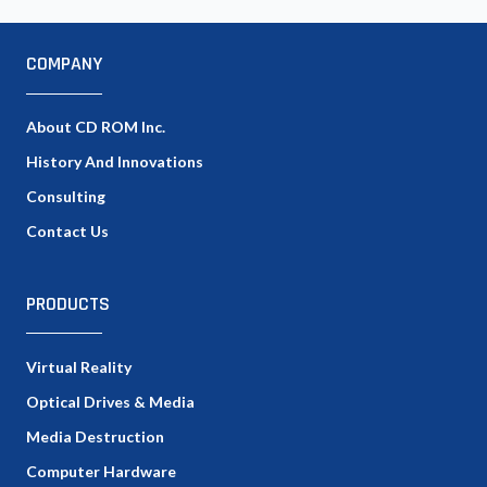
COMPANY
About CD ROM Inc.
History And Innovations
Consulting
Contact Us
PRODUCTS
Virtual Reality
Optical Drives & Media
Media Destruction
Computer Hardware