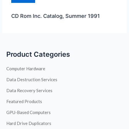
CD Rom Inc. Catalog, Summer 1991
Product Categories
Computer Hardware
Data Destruction Services
Data Recovery Services
Featured Products
GPU-Based Computers
Hard Drive Duplicators