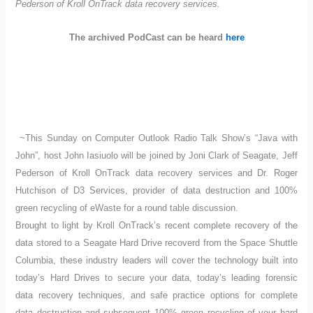
Pederson of Kroll OnTrack data recovery services.
The archived PodCast can be heard
here
~This Sunday on Computer Outlook Radio Talk Show’s “Java with
John”, host John Iasiuolo will be joined by Joni Clark of Seagate, Jeff
Pederson of Kroll OnTrack data recovery services and Dr. Roger
Hutchison of D3 Services, provider of data destruction and 100%
green recycling of eWaste for a round table discussion.
Brought to light by Kroll OnTrack’s recent complete recovery of the
data stored to a Seagate Hard Drive recoverd from the Space Shuttle
Columbia, these industry leaders will cover the technology built into
today’s Hard Drives to secure your data, today’s leading forensic
data recovery techniques, and safe practice options for complete
data destruction and subsequent 100% green recycling of your hard