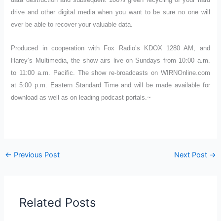
drive and other digital media when you want to be sure no one will
ever be able to recover your valuable data.
Produced in cooperation with Fox Radio’s KDOX 1280 AM, and
Harey’s Multimedia, the show airs live on Sundays from 10:00 a.m.
to 11:00 a.m. Pacific. The show re-broadcasts on WIRNOnline.com
at 5:00 p.m. Eastern Standard Time and will be made available for
download as well as on leading podcast portals.~
←
Previous Post
Next Post
→
Related Posts