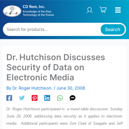
Skip
to
content
Search
Dr. Hutchison Discusses
Security of Data on
Electronic Media
By
Dr. Roger Hutchison.
/
June 30, 2008
Dr. Roger Hutchison participated in a round table discussion, Sunday
June 29, 2008, addressing data security as it applies to electronic
media. Additional participants were Joni Clark of Seagate and Jeff