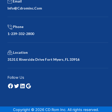
Email
Info@cdrominc.com
Phone
1-239-332-2800
Location
3131 E Riverside Drive Fort Myers, FL 33916
Facebook
Twitter
LinkedIn
Google
Follow Us
Copyright © 2026 CD Rom Inc. All rights reserved.