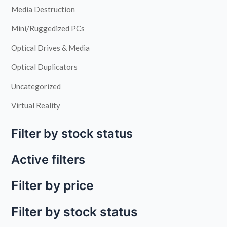
Media Destruction
Mini/Ruggedized PCs
Optical Drives & Media
Optical Duplicators
Uncategorized
Virtual Reality
Filter by stock status
Active filters
Filter by price
Filter by stock status