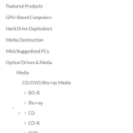
Featured Products
GPU-Based Computers
Hard Drive Duplicators
Media Destruction
Mini/Ruggedized PCs
Optical Drives & Media
Media
CD/DVD/Blu-ray Media
BD-R
Blu-ray
CD
CD-R