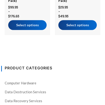
chosen
chosen
Pack)
Pack)
on
on
$
99.95
$
29.95
–
–
the
the
$
176.65
$
49.95
product
product
page
page
Select options
Select options
PRODUCT CATEGORIES
Computer Hardware
Data Destruction Services
Data Recovery Services