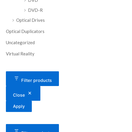
DVD
DVD-R
Optical Drives
Optical Duplicators
Uncategorized
Virtual Reality
Filter products
Close
Apply