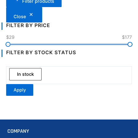
Filter products
Close
FILTER BY PRICE
$29
$177
FILTER BY STOCK STATUS
In stock
Apply
COMPANY