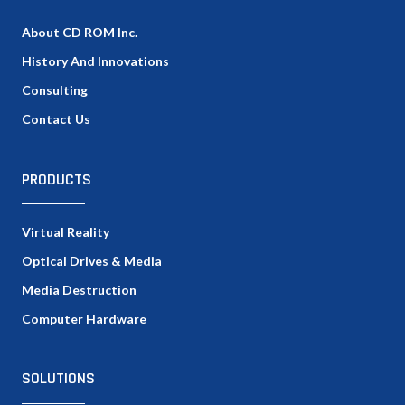
About CD ROM Inc.
History And Innovations
Consulting
Contact Us
PRODUCTS
Virtual Reality
Optical Drives & Media
Media Destruction
Computer Hardware
SOLUTIONS