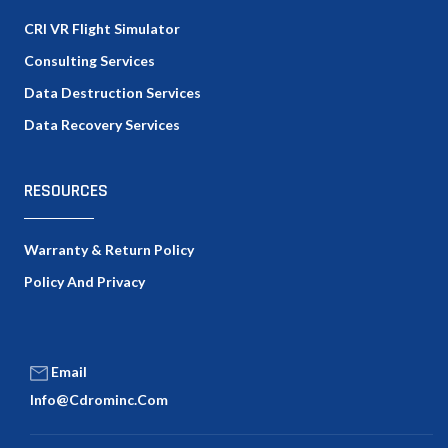
CRI VR Flight Simulator
Consulting Services
Data Destruction Services
Data Recovery Services
RESOURCES
Warranty & Return Policy
Policy And Privacy
Email
Info@cdrominc.com