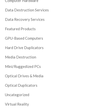
Computer Hardware
Data Destruction Services
Data Recovery Services
Featured Products
GPU-Based Computers
Hard Drive Duplicators
Media Destruction
Mini/Ruggedized PCs
Optical Drives & Media
Optical Duplicators
Uncategorized
Virtual Reality