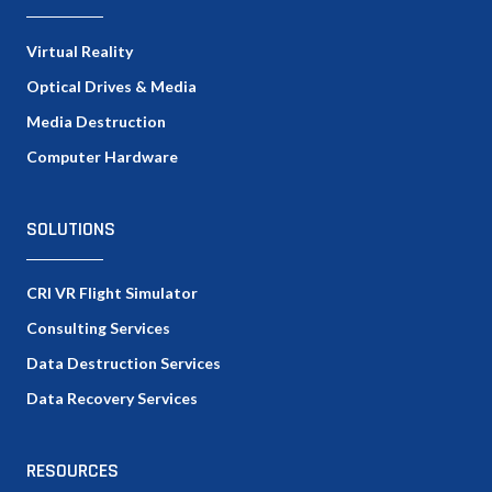
Virtual Reality
Optical Drives & Media
Media Destruction
Computer Hardware
SOLUTIONS
CRI VR Flight Simulator
Consulting Services
Data Destruction Services
Data Recovery Services
RESOURCES