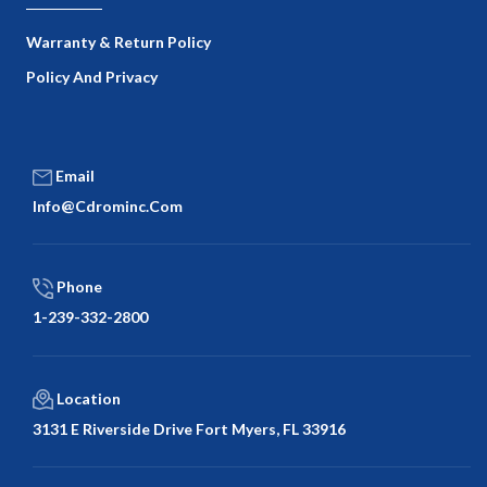
Warranty & Return Policy
Policy And Privacy
Email
Info@cdrominc.com
Phone
1-239-332-2800
Location
3131 E Riverside Drive Fort Myers, FL 33916