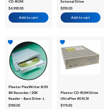
CD-ROM
External Drive
$
4,995.00
$
259.00
Add to cart
Add to cart
Plextor PlexWriter 8/20
8X Recorder / 20X
Plextor CD-ROM Drive
Reader – Bare Drive- L
UltraPlex 40 SCSI
$
199.00
$
179.00