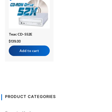
Teac CD-552E
$
139.00
Add to cart
PRODUCT CATEGORIES