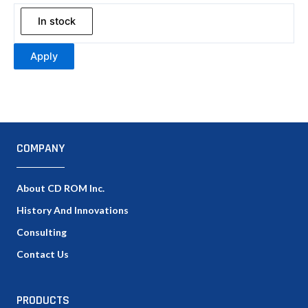
In stock
Apply
COMPANY
About CD ROM Inc.
History And Innovations
Consulting
Contact Us
PRODUCTS