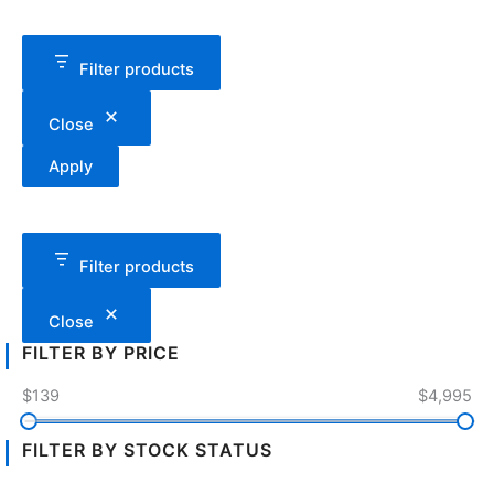
Filter products
Close
Apply
Filter products
Close
FILTER BY PRICE
$139
$4,995
FILTER BY STOCK STATUS