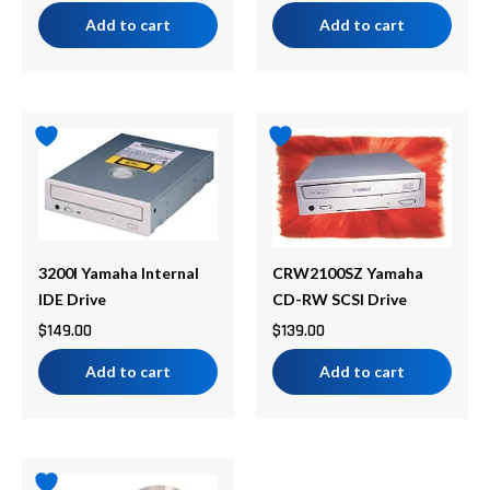
Add to cart
Add to cart
3200I Yamaha Internal
CRW2100SZ Yamaha
IDE Drive
CD-RW SCSI Drive
$
149.00
$
139.00
Add to cart
Add to cart