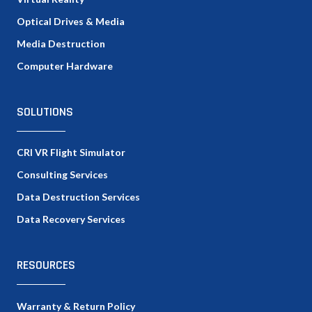
Optical Drives & Media
Media Destruction
Computer Hardware
SOLUTIONS
CRI VR Flight Simulator
Consulting Services
Data Destruction Services
Data Recovery Services
RESOURCES
Warranty & Return Policy