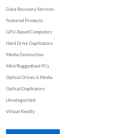
Data Recovery Services
Featured Products
GPU-Based Computers
Hard Drive Duplicators
Media Destruction
Mini/Ruggedized PCs
Optical Drives & Media
Optical Duplicators
Uncategorized
Virtual Reality