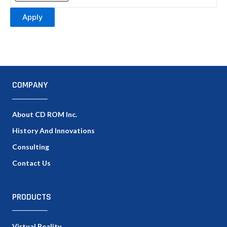
Apply
COMPANY
About CD ROM Inc.
History And Innovations
Consulting
Contact Us
PRODUCTS
Virtual Reality