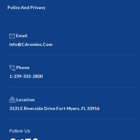
Policy And Privacy
Email
Info@cdrominc.com
Phone
1-239-332-2800
Location
3131 E Riverside Drive Fort Myers, FL 33916
Facebook
Twitter
LinkedIn
Google
Follow Us