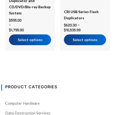
chosen
chosen
Duplicator and
on
on
CD/DVD/Blu-ray Backup
CRI USB Series Flash
the
the
System
Duplicators
product
product
$
595.00
–
$
620.30
–
page
page
$
1,795.00
$
10,535.99
Select options
Select options
PRODUCT CATEGORIES
Computer Hardware
Data Destruction Services