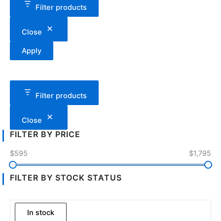
Filter products
Close
Apply
Filter products
Close
FILTER BY PRICE
$595
$1,795
FILTER BY STOCK STATUS
In stock