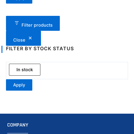
Filter products
Close
FILTER BY STOCK STATUS
In stock
Apply
COMPANY