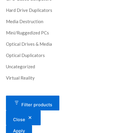
Hard Drive Duplicators
Media Destruction
Mini/Ruggedized PCs
Optical Drives & Media
Optical Duplicators
Uncategorized
Virtual Reality
Filter products
Close
Apply