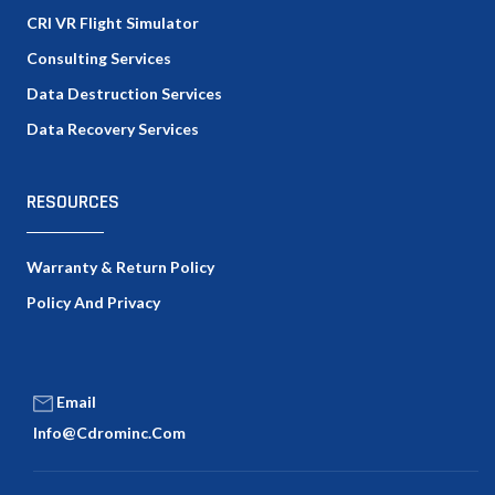
CRI VR Flight Simulator
Consulting Services
Data Destruction Services
Data Recovery Services
RESOURCES
Warranty & Return Policy
Policy And Privacy
Email
Info@cdrominc.com