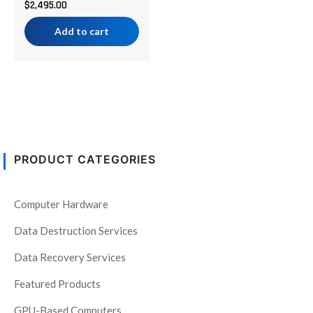
$
2,495.00
Add to cart
PRODUCT CATEGORIES
Computer Hardware
Data Destruction Services
Data Recovery Services
Featured Products
GPU-Based Computers