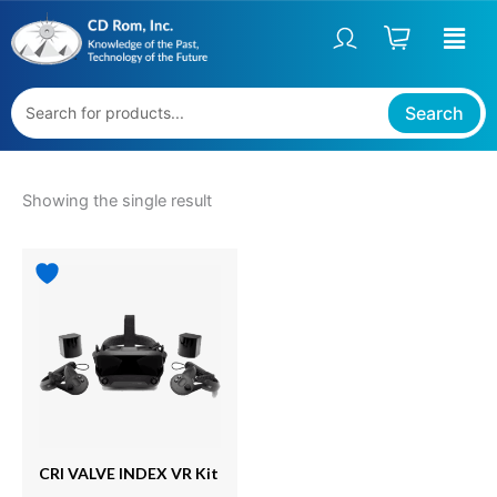
Skip
S
to
t
content
a
t
Search
u
s
Showing the single result
CRI VALVE INDEX VR Kit