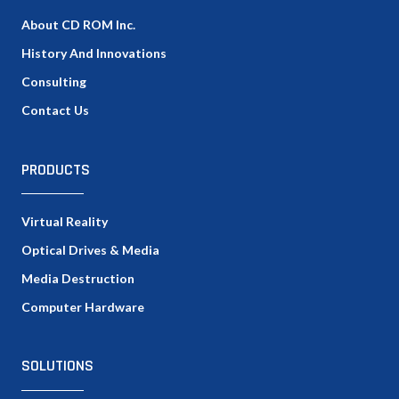
About CD ROM Inc.
History And Innovations
Consulting
Contact Us
PRODUCTS
Virtual Reality
Optical Drives & Media
Media Destruction
Computer Hardware
SOLUTIONS