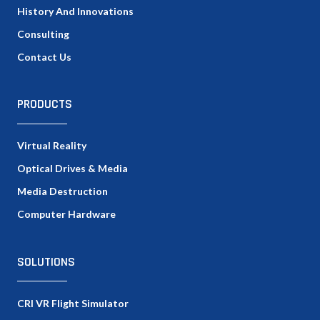
History And Innovations
Consulting
Contact Us
PRODUCTS
Virtual Reality
Optical Drives & Media
Media Destruction
Computer Hardware
SOLUTIONS
CRI VR Flight Simulator