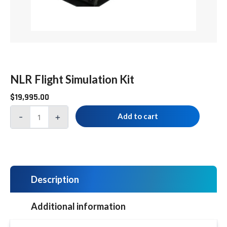
NLR Flight Simulation Kit
$
19,995.00
-
+
Add to cart
Description
Additional information