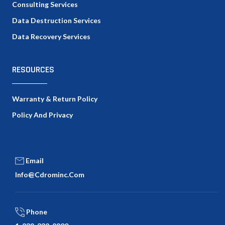
Consulting Services
Data Destruction Services
Data Recovery Services
RESOURCES
Warranty & Return Policy
Policy And Privacy
Email
Info@cdrominc.com
Phone