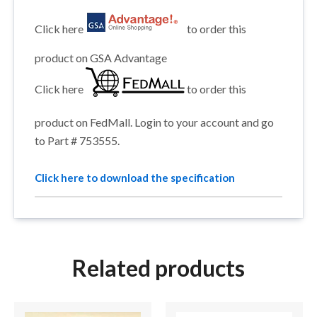
Click here
to order this
product on GSA Advantage
Click here
to order this
product on FedMall. Login to your account and go
to Part # 753555.
Click here to download the specification
Related products
This