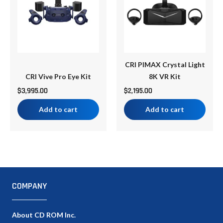
CRI PIMAX Crystal Light
CRI Vive Pro Eye Kit
8K VR Kit
$
3,995.00
$
2,195.00
Add to cart
Add to cart
COMPANY
About CD ROM Inc.