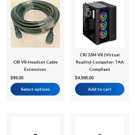
product
has
multiple
variants.
The
options
may
be
CRI 33M VR (Virtual
chosen
CRI VR Headset Cable
Reality) Computer: TAA
on
Extensions
Compliant
the
$
99.00
$
4,995.00
product
Select options
Add to cart
page