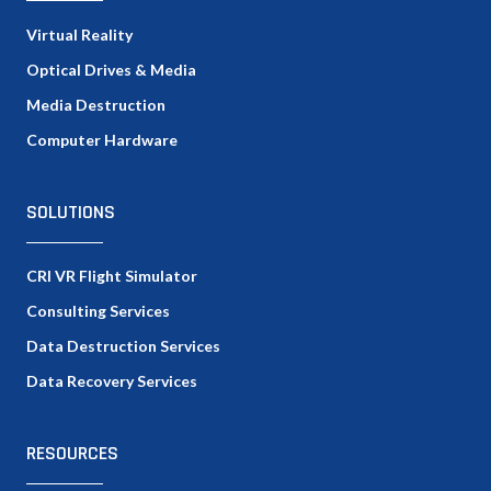
Virtual Reality
Optical Drives & Media
Media Destruction
Computer Hardware
SOLUTIONS
CRI VR Flight Simulator
Consulting Services
Data Destruction Services
Data Recovery Services
RESOURCES