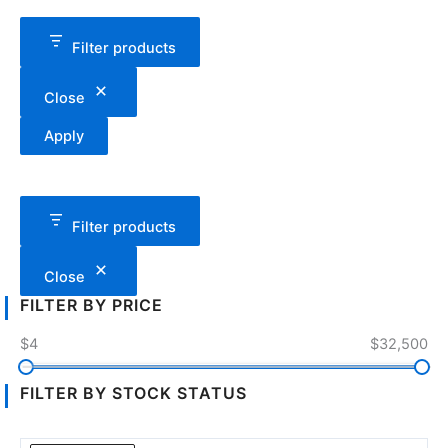
Filter products
Close
Apply
Filter products
Close
FILTER BY PRICE
$4
$32,500
FILTER BY STOCK STATUS