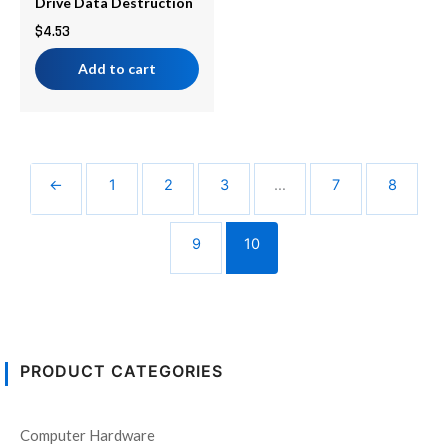
Drive Data Destruction
$
4.53
Add to cart
←
1
2
3
…
7
8
9
10
PRODUCT CATEGORIES
Computer Hardware