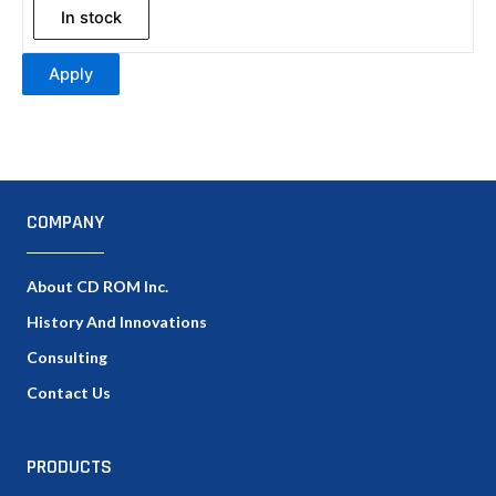
In stock
Apply
COMPANY
About CD ROM Inc.
History And Innovations
Consulting
Contact Us
PRODUCTS