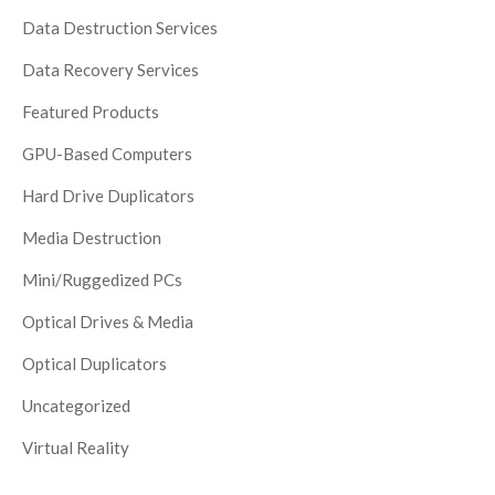
Data Destruction Services
Data Recovery Services
Featured Products
GPU-Based Computers
Hard Drive Duplicators
Media Destruction
Mini/Ruggedized PCs
Optical Drives & Media
Optical Duplicators
Uncategorized
Virtual Reality