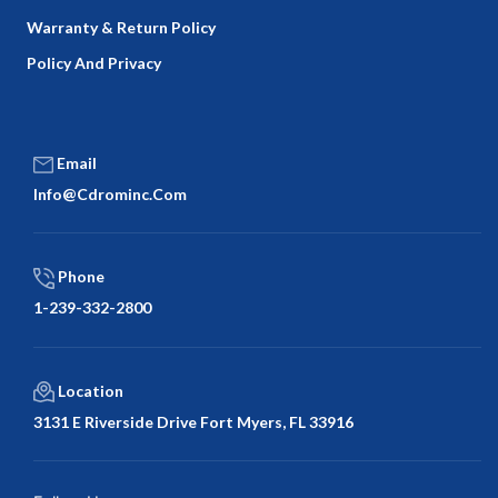
Warranty & Return Policy
Policy And Privacy
Email
Info@cdrominc.com
Phone
1-239-332-2800
Location
3131 E Riverside Drive Fort Myers, FL 33916
Facebook
Twitter
LinkedIn
Google