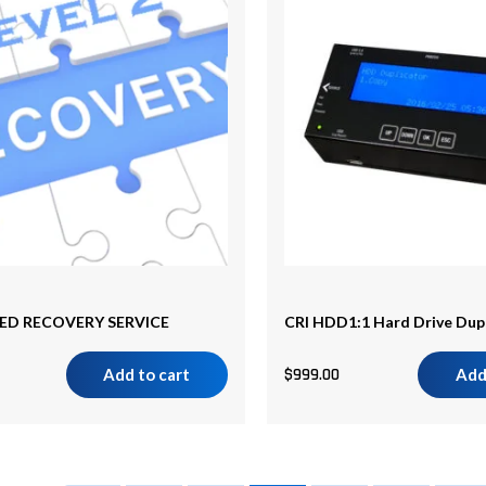
D RECOVERY SERVICE
CRI HDD1:1 Hard Drive Dup
Add to cart
$
999.00
Add