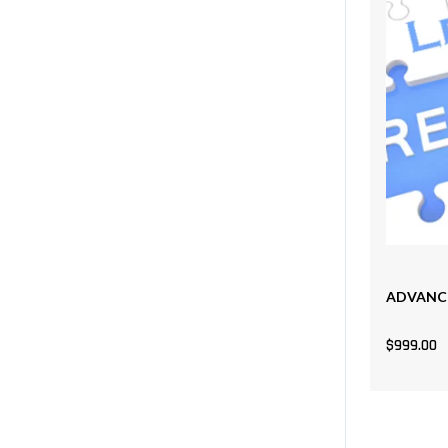
ADVANCE
$
999.00