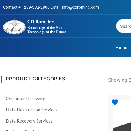
Skip
Contact +1 239-332-2800
Email: info@cdrominc.com
to
content
Home
PRODUCT CATEGORIES
Showing 2
S
t
Computer Hardware
a
t
Data Destruction Services
u
Data Recovery Services
s