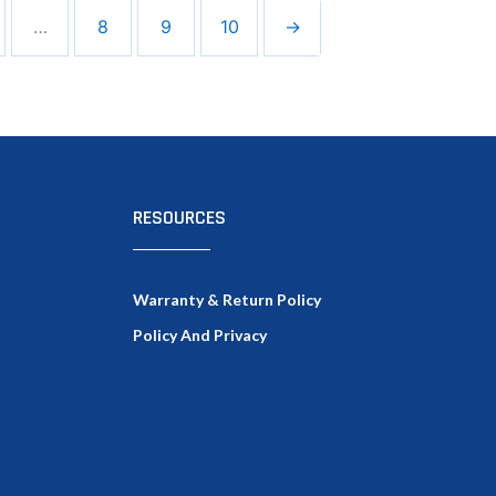
…
8
9
10
→
RESOURCES
Warranty & Return Policy
Policy And Privacy
Facebook
Twitter
LinkedIn
Google