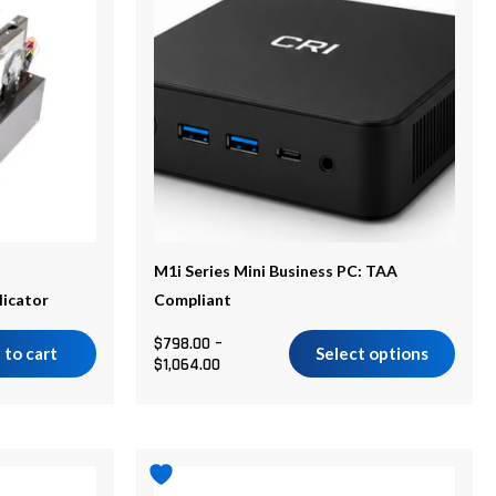
$1,064.00
multiple
variants.
The
options
may
be
chosen
on
the
M1i Series Mini Business PC: TAA
product
licator
Compliant
page
$
798.00
–
 to cart
Select options
$
1,064.00