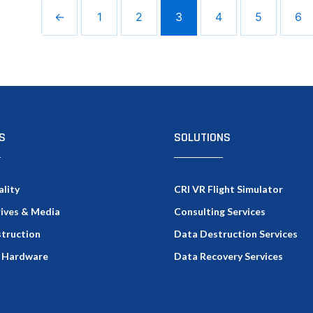
←
1
2
3
4
5
6
S
SOLUTIONS
ality
CRI VR Flight Simulator
rives & Media
Consulting Services
truction
Data Destruction Services
 Hardware
Data Recovery Services