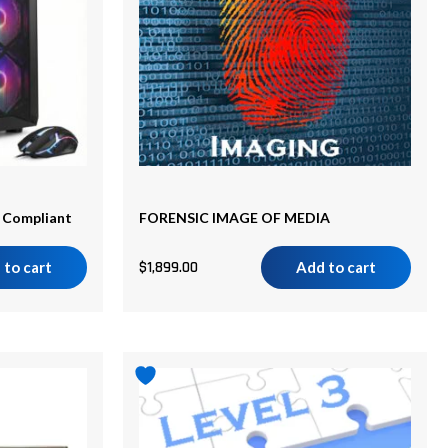
A Compliant
FORENSIC IMAGE OF MEDIA
 to cart
$
1,899.00
Add to cart