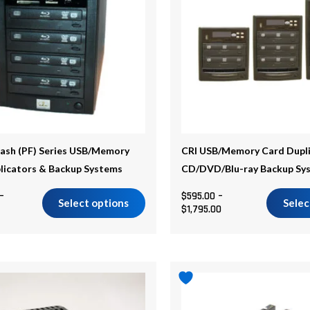
.
variants.
The
options
may
be
chosen
on
the
lash (PF) Series USB/Memory
CRI USB/Memory Card Dupli
product
licators & Backup Systems
CD/DVD/Blu-ray Backup Sy
page
–
$
595.00
–
Select options
Selec
$
1,795.00
Price
range:
$1,599.00
through