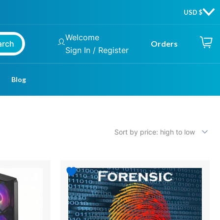
Welcome
arch
Orders
Sign In / Register
Blog