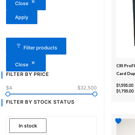
Close
variants
The
Apply
options
may
be
chosen
Filter products
on
the
Close
CRI ProF
product
Card Dup
FILTER BY PRICE
page
$
1,595.00
$4
$32,500
$
1,795.00
FILTER BY STOCK STATUS
This
product
In stock
has