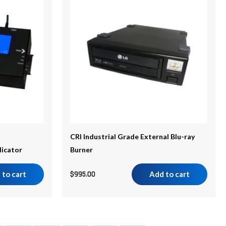
CRI Industrial Grade External Blu-ray
licator
Burner
 to cart
$
995.00
Add to cart