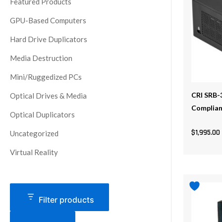
Featured Products
GPU-Based Computers
Hard Drive Duplicators
Media Destruction
Mini/Ruggedized PCs
CRI SRB-
Optical Drives & Media
Complia
Optical Duplicators
$
1,995.00
Uncategorized
Virtual Reality
This
product
Filter products
has
multiple