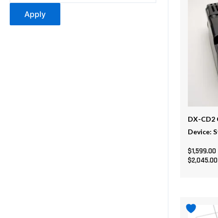
multiple
Apply
variants
The
options
may
be
chosen
on
the
DX-CD2 O
product
Device: 
page
$
1,599.00
$
2,045.00