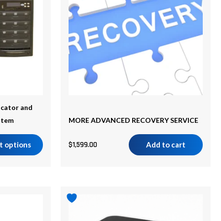
cator and
stem
MORE ADVANCED RECOVERY SERVICE
t options
$
1,599.00
Add to cart
Price
This
range:
product
$798.00
has
through