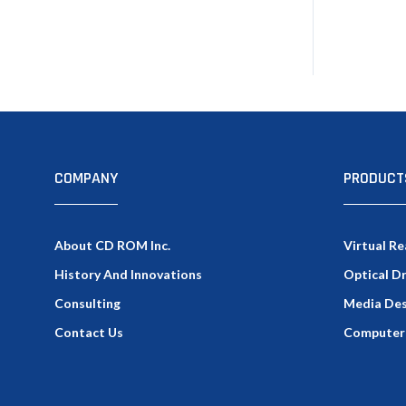
COMPANY
PRODUCT
About CD ROM Inc.
Virtual Re
History And Innovations
Optical D
Consulting
Media Des
Contact Us
Computer