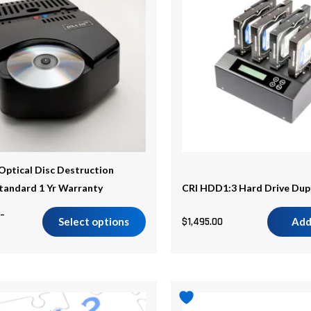
$2,045.00
.
ptical Disc Destruction
Standard 1 Yr Warranty
CRI HDD1:3 Hard Drive Dup
–
Select options
$
1,495.00
Add