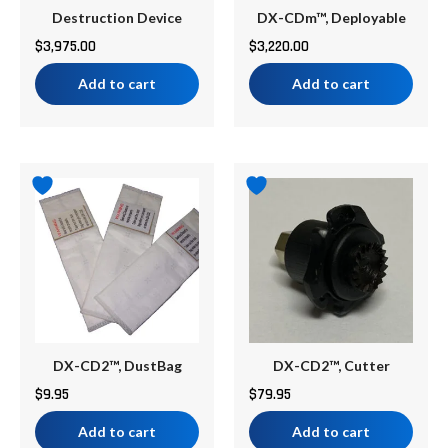
Destruction Device
DX-CDm™, Deployable
$
3,975.00
$
3,220.00
Add to cart
Add to cart
DX-CD2™, DustBag
DX-CD2™, Cutter
$
9.95
$
79.95
Add to cart
Add to cart