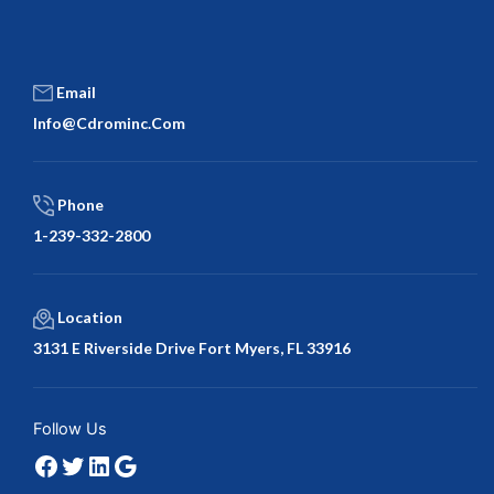
Email
Info@cdrominc.com
Phone
1-239-332-2800
Location
3131 E Riverside Drive Fort Myers, FL 33916
Facebook
Twitter
LinkedIn
Google
Follow Us