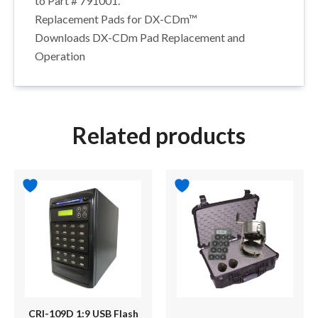
to Part # 791001.
Replacement Pads for DX-CDm™
Downloads DX-CDm Pad Replacement and
Operation
Related products
CRI-109D 1:9 USB Flash