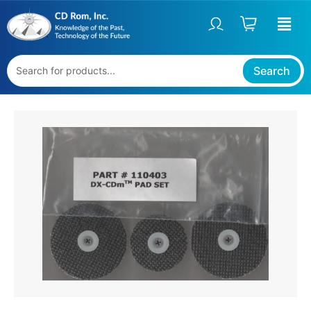
Skip
to
content
Search
REPLACEMENT
PADS
FOR
DX-
CDM™
QUANTITY