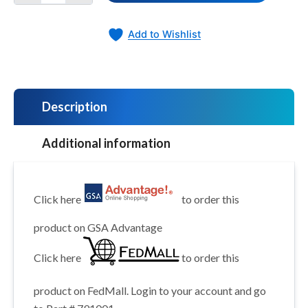
Add to Wishlist
Description
Additional information
Click here
to order this
product on GSA Advantage
Click here
to order this
product on FedMall. Login to your account and go