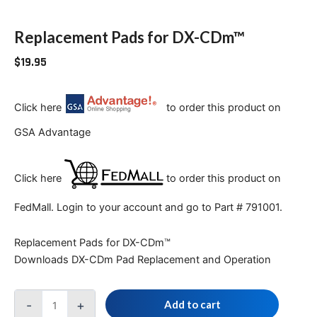
Replacement Pads for DX-CDm™
$
19.95
Click here
to order this product on
GSA Advantage
Click here
to order this product on
FedMall. Login to your account and go to Part # 791001.
Replacement Pads for DX-CDm™
Downloads DX-CDm Pad Replacement and Operation
-
+
Add to cart