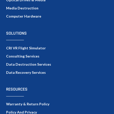
Media Destruction
Computer Hardware
SOLUTIONS
CRI VR Flight Simulator
Consulting Services
Data Destruction Services
Data Recovery Services
RESOURCES
Warranty & Return Policy
Policy And Privacy