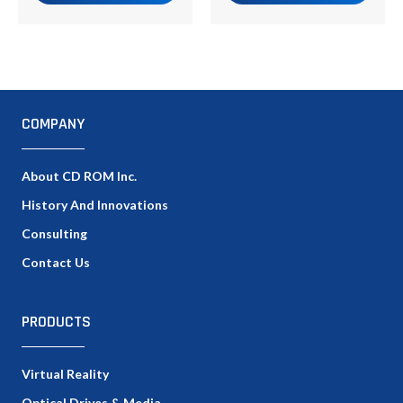
COMPANY
About CD ROM Inc.
History And Innovations
Consulting
Contact Us
PRODUCTS
Virtual Reality
Optical Drives & Media