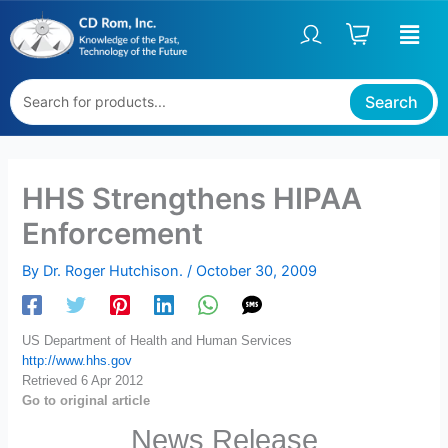
Skip
to
content
Search
HHS Strengthens HIPAA
Enforcement
By
Dr. Roger Hutchison.
/
October 30, 2009
US Department of Health and Human Services
http://www.hhs.gov
Retrieved 6 Apr 2012
Go to original article
News Release