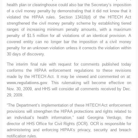
health plan or clearinghouse could also bar the Secretary’s imposition
of a civil money penalty by demonstrating that it did not know that it
violated the HIPAA rules. Section 13410(d) of the HITECH Act
strengthened the civil money penalty scheme by establishing tiered
ranges of increasing minimum penalty amounts, with a maximum
penalty of $1.5 million for all violations of an identical provision. A
covered entity can no longer bar the imposition of a civil money
penalty for an unknown violation unless it corrects the violation within
30 days of discovery.
The interim final rule with request for comments published today
conforms the HIPAA enforcement regulations to these revisions
made by the HITECH Act. It may be viewed and commented on at:
www.regulations.gov
. This rulemaking will become effective on
Nov. 30, 2009, and HHS will consider all comments received by Dec.
29, 2009.
“The Department’s implementation of these HITECH Act enforcement
provisions will strengthen the HIPAA protections and rights related to
an individual’s health information,” said Georgina Verdugo, the
director of HHS Office for Civil Rights (OCR). OCR is responsible for
administering and enforcing HIPAA’s privacy, security and breach
notification rules.