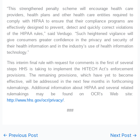
“This strengthened penalty scheme will encourage health care
providers, health plans and other health care entities required to
comply with HIPAA to ensure that their compliance programs are
effectively designed to prevent, detect and quickly correct violations
of the HIPAA rules,” said Verdugo. “Such heightened vigilance will
give consumers greater confidence in the privacy and security of
their health information and in the industry’s use of health information
technology.”
This interim final rule with request for comments is the first of several
steps HHS is taking to implement the HITECH Act’s enforcement
provisions. The remaining provisions, which have yet to become
effective, will be addressed in the next few months in forthcoming
rulemakings. Additional information about HIPAA and several related
rulemakings may be found on OCR’s Web site:
http://www.hhs.gov/ocr/privacy/
.
###
←
Previous Post
Next Post
→