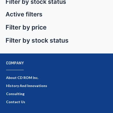
Filter by stock status
Active filters
Filter by price
Filter by stock status
COMPANY
About CD ROM Inc.
History And Innovations
Consulting
Contact Us