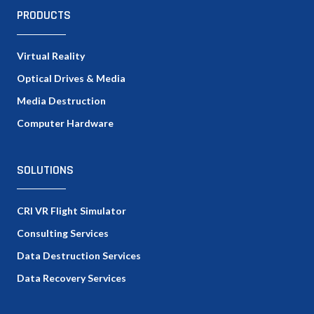
PRODUCTS
Virtual Reality
Optical Drives & Media
Media Destruction
Computer Hardware
SOLUTIONS
CRI VR Flight Simulator
Consulting Services
Data Destruction Services
Data Recovery Services