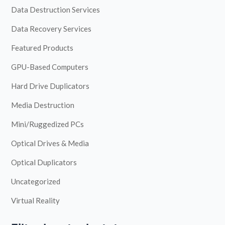
Data Destruction Services
Data Recovery Services
Featured Products
GPU-Based Computers
Hard Drive Duplicators
Media Destruction
Mini/Ruggedized PCs
Optical Drives & Media
Optical Duplicators
Uncategorized
Virtual Reality