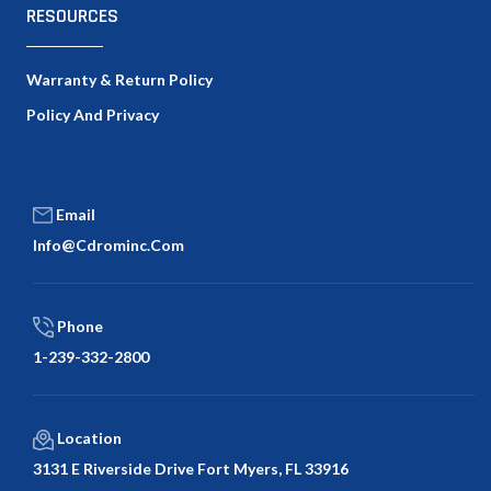
RESOURCES
Warranty & Return Policy
Policy And Privacy
Email
Info@cdrominc.com
Phone
1-239-332-2800
Location
3131 E Riverside Drive Fort Myers, FL 33916