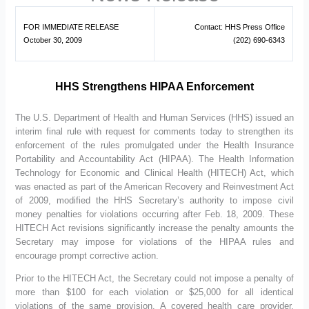
FOR IMMEDIATE RELEASE
Contact: HHS Press Office
October 30, 2009
(202) 690-6343
HHS Strengthens HIPAA Enforcement
The U.S. Department of Health and Human Services (HHS) issued an
interim final rule with request for comments today to strengthen its
enforcement of the rules promulgated under the Health Insurance
Portability and Accountability Act (HIPAA). The Health Information
Technology for Economic and Clinical Health (HITECH) Act, which
was enacted as part of the American Recovery and Reinvestment Act
of 2009, modified the HHS Secretary’s authority to impose civil
money penalties for violations occurring after Feb. 18, 2009. These
HITECH Act revisions significantly increase the penalty amounts the
Secretary may impose for violations of the HIPAA rules and
encourage prompt corrective action.
Prior to the HITECH Act, the Secretary could not impose a penalty of
more than $100 for each violation or $25,000 for all identical
violations of the same provision. A covered health care provider,