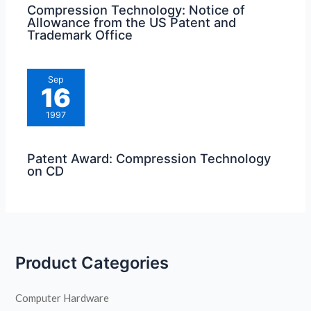
Compression Technology: Notice of
Allowance from the US Patent and
Trademark Office
Sep
16
1997
Patent Award: Compression Technology
on CD
Product Categories
Computer Hardware