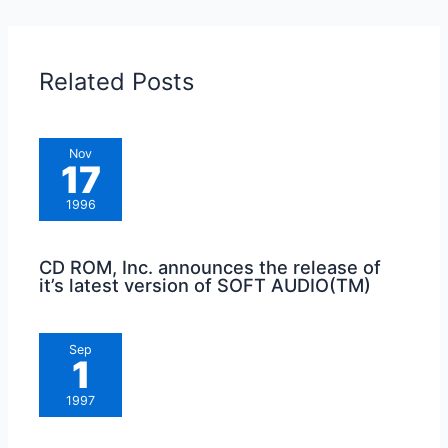
Related Posts
Nov
17
1996
CD ROM, Inc. announces the release of
it’s latest version of SOFT AUDIO(TM)
Sep
1
1997