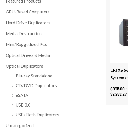
Featured Products
multiple
GPU-Based Computers
variants
The
Hard Drive Duplicators
options
Media Destruction
may
be
Mini/Ruggedized PCs
chosen
Optical Drives & Media
on
the
Optical Duplicators
CRI XS Se
product
Blu-ray Standalone
Systems 
page
CD/DVD Duplicators
$
895.00
–
$
2,282.27
eSATA
USB 3.0
USB/Flash Duplicators
Uncategorized