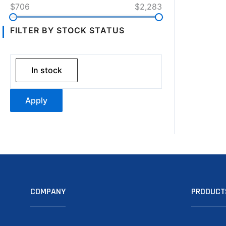
$706
$2,283
FILTER BY STOCK STATUS
In stock
Apply
COMPANY
PRODUCT