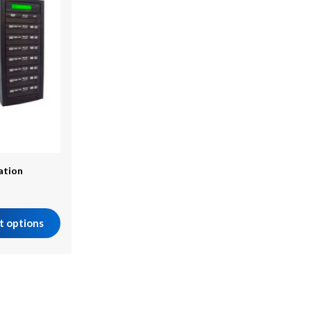
cation
t options