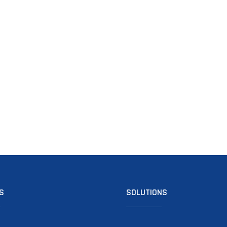
S
SOLUTIONS