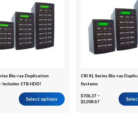
$2,282.27
$2,098.67
multiple
.
variants.
The
options
may
be
chosen
on
the
ries Blu-ray Duplication
CRI XL Series Blu-ray Dupli
product
– Includes 1TB HDD!
Systems
page
$
706.37
–
Select options
Selec
$
2,098.67