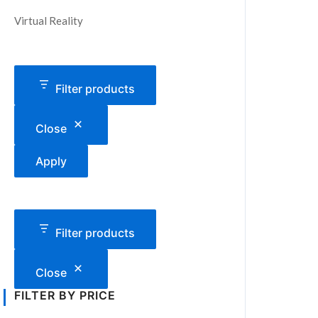
Virtual Reality
Filter products
Close
Apply
Filter products
Close
FILTER BY PRICE