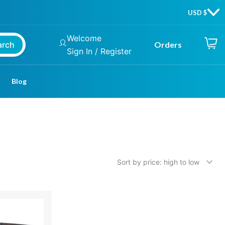
Welcome
arch
Orders
Sign In / Register
Blog