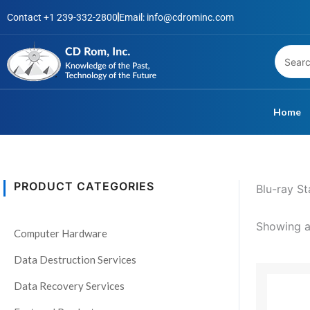
Skip
Contact +1 239-332-2800
Email: info@cdrominc.com
to
content
Home
PRODUCT CATEGORIES
Blu-ray S
S
t
Showing al
Computer Hardware
a
t
Data Destruction Services
This
u
Data Recovery Services
product
s
has