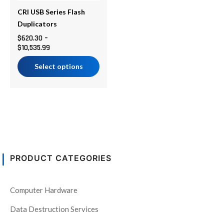
may
be
CRI USB Series Flash
chosen
Duplicators
on
$
620.30
–
$
10,535.99
the
product
Select options
page
PRODUCT CATEGORIES
Computer Hardware
Data Destruction Services