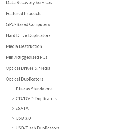
Data Recovery Services
Featured Products
GPU-Based Computers
Hard Drive Duplicators
Media Destruction
Mini/Ruggedized PCs
Optical Drives & Media
Optical Duplicators
Blu-ray Standalone
CD/DVD Duplicators
eSATA
USB 3.0
USB/Flash Duplicators