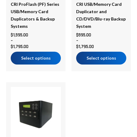
be
be
CRI ProFlash (PF) Series
CRI USB/Memory Card
chosen
chosen
USB/Memory Card
Duplicator and
on
on
Duplicators & Backup
CD/DVD/Blu-ray Backup
the
the
Systems
System
product
product
$
1,595.00
$
595.00
–
–
page
page
$
1,795.00
$
1,795.00
Select options
Select options
Price
This
range:
product
$620.30
has
through
multiple
$10,535.99
variants.
The
options