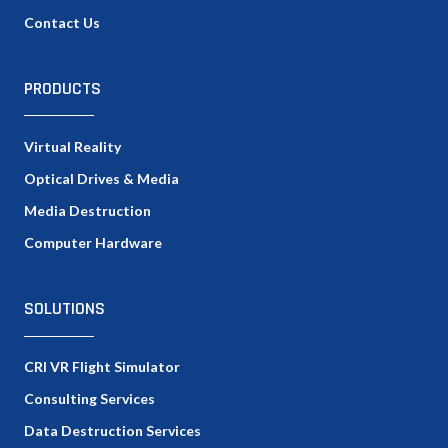
Contact Us
PRODUCTS
Virtual Reality
Optical Drives & Media
Media Destruction
Computer Hardware
SOLUTIONS
CRI VR Flight Simulator
Consulting Services
Data Destruction Services