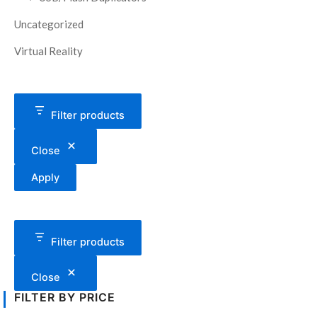
Uncategorized
Virtual Reality
Filter products
Close
Apply
Filter products
Close
FILTER BY PRICE