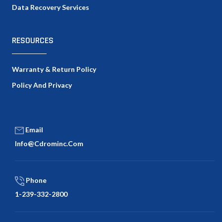
Data Recovery Services
RESOURCES
Warranty & Return Policy
Policy And Privacy
Email
Info@cdrominc.com
Phone
1-239-332-2800