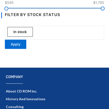
$595
$1,795
FILTER BY STOCK STATUS
In stock
Apply
COMPANY
About CD ROM Inc.
History And Innovations
Consulting