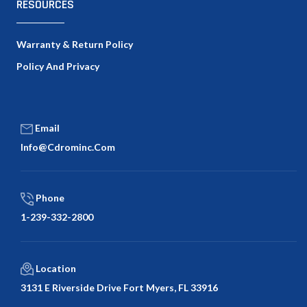
RESOURCES
Warranty & Return Policy
Policy And Privacy
Email
Info@cdrominc.com
Phone
1-239-332-2800
Location
3131 E Riverside Drive Fort Myers, FL 33916