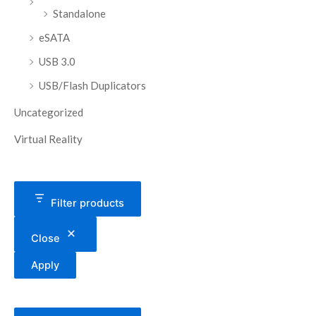
Standalone
eSATA
USB 3.0
USB/Flash Duplicators
Uncategorized
Virtual Reality
Filter products
Close
Apply