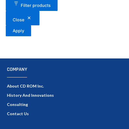
Filter products
Close
Apply
COMPANY
About CD ROM Inc.
History And Innovations
Consulting
Contact Us