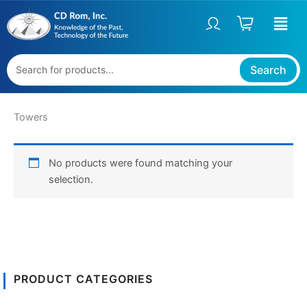
Skip
to
content
Search
Towers
No products were found matching your
selection.
PRODUCT CATEGORIES