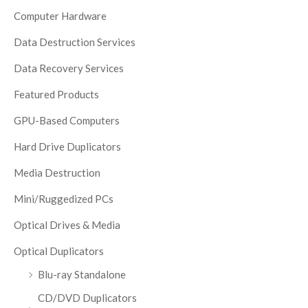
Computer Hardware
Data Destruction Services
Data Recovery Services
Featured Products
GPU-Based Computers
Hard Drive Duplicators
Media Destruction
Mini/Ruggedized PCs
Optical Drives & Media
Optical Duplicators
Blu-ray Standalone
CD/DVD Duplicators