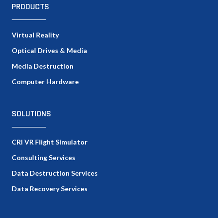
PRODUCTS
Virtual Reality
Optical Drives & Media
Media Destruction
Computer Hardware
SOLUTIONS
CRI VR Flight Simulator
Consulting Services
Data Destruction Services
Data Recovery Services