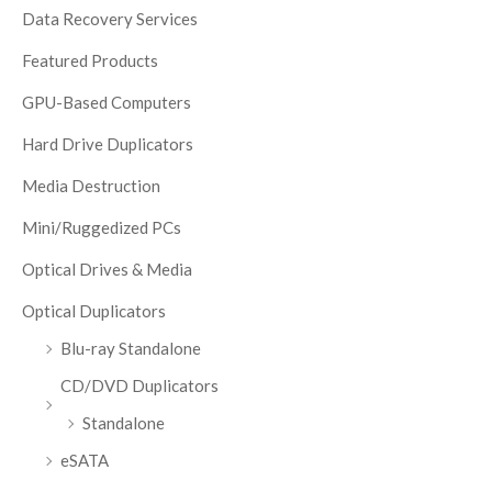
Data Recovery Services
Featured Products
GPU-Based Computers
Hard Drive Duplicators
Media Destruction
Mini/Ruggedized PCs
Optical Drives & Media
Optical Duplicators
Blu-ray Standalone
CD/DVD Duplicators
Standalone
eSATA