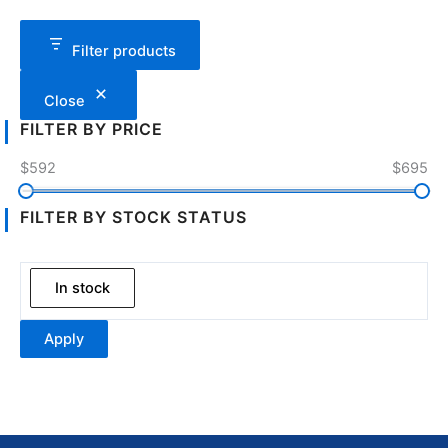
Filter products
Close
FILTER BY PRICE
$592
$695
FILTER BY STOCK STATUS
In stock
Apply