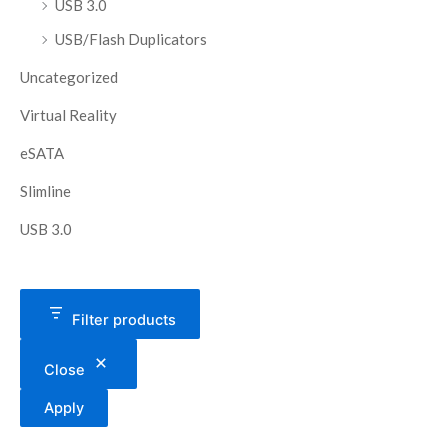
USB 3.0
USB/Flash Duplicators
Uncategorized
Virtual Reality
eSATA
Slimline
USB 3.0
Filter products
Close
Apply