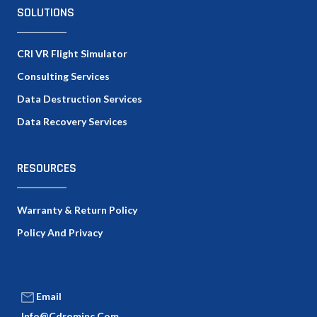
SOLUTIONS
CRI VR Flight Simulator
Consulting Services
Data Destruction Services
Data Recovery Services
RESOURCES
Warranty & Return Policy
Policy And Privacy
Email
Info@cdrominc.com