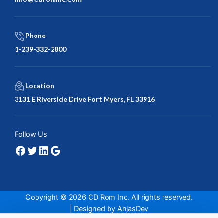
Phone
1-239-332-2800
Location
3131 E Riverside Drive Fort Myers, FL 33916
Facebook
Twitter
LinkedIn
Google
Follow Us
Copyright © 2026 CD Rom Inc. All rights reserved.
| Designed by
AnjasDev