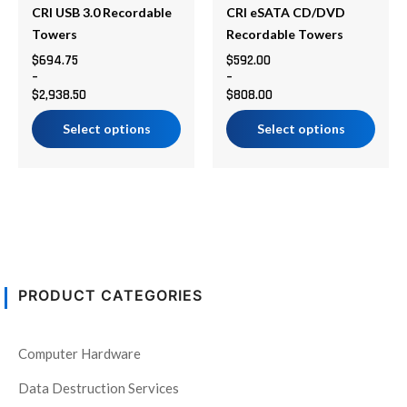
be
be
CRI USB 3.0 Recordable
CRI eSATA CD/DVD
chosen
chosen
Towers
Recordable Towers
on
on
$
694.75
$
592.00
–
–
the
the
$
2,938.50
$
808.00
product
product
page
page
Select options
Select options
PRODUCT CATEGORIES
Computer Hardware
Data Destruction Services