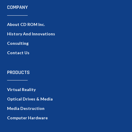
COMPANY
About CD ROM Inc.
History And Innovations
Consulting
Contact Us
PRODUCTS
Virtual Reality
Optical Drives & Media
Media Destruction
Computer Hardware