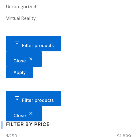
Uncategorized
Virtual Reality
Filter products
Close
Apply
Filter products
Close
FILTER BY PRICE
$250
$1,899