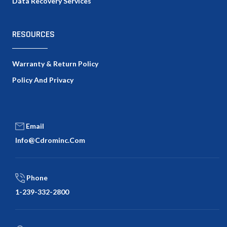
Data Recovery Services
RESOURCES
Warranty & Return Policy
Policy And Privacy
Email
Info@cdrominc.com
Phone
1-239-332-2800