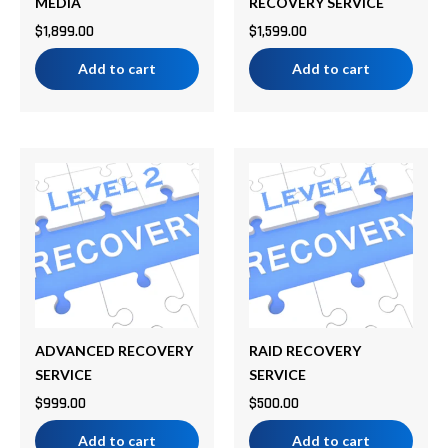
MEDIA
RECOVERY SERVICE
$
1,899.00
$
1,599.00
Add to cart
Add to cart
ADVANCED RECOVERY
RAID RECOVERY
SERVICE
SERVICE
$
999.00
$
500.00
Add to cart
Add to cart