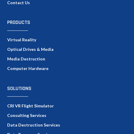
Contact Us
PRODUCTS
Virtual Reality
Optical Drives & Media
Media Destruction
Computer Hardware
SOLUTIONS
CRI VR Flight Simulator
Consulting Services
Data Destruction Services