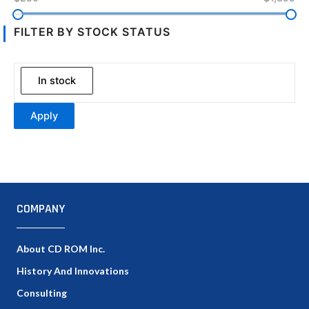
FILTER BY STOCK STATUS
In stock
Apply
COMPANY
About CD ROM Inc.
History And Innovations
Consulting