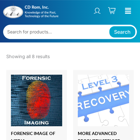
Sorted
Skip
S
by
price:
to
t
high
content
to
a
low
t
Search
u
s
Showing all 8 results
FORENSIC IMAGE OF
MORE ADVANCED