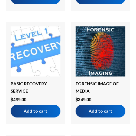
BASIC RECOVERY
FORENSIC IMAGE OF
SERVICE
MEDIA
$
499.00
$
349.00
Add to cart
Add to cart