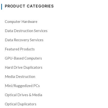
PRODUCT CATEGORIES
Computer Hardware
Data Destruction Services
Data Recovery Services
Featured Products
GPU-Based Computers
Hard Drive Duplicators
Media Destruction
Mini/Ruggedized PCs
Optical Drives & Media
Optical Duplicators