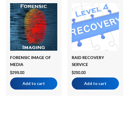
FORENSIC IMAGE OF
RAID RECOVERY
MEDIA
SERVICE
$
299.00
$
250.00
Add to cart
Add to cart