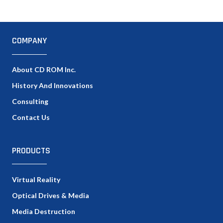
COMPANY
About CD ROM Inc.
History And Innovations
Consulting
Contact Us
PRODUCTS
Virtual Reality
Optical Drives & Media
Media Destruction