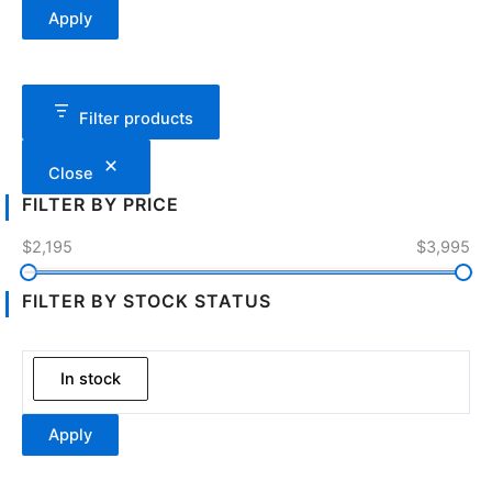
Apply
Filter products
Close
FILTER BY PRICE
$2,195
$3,995
FILTER BY STOCK STATUS
In stock
Apply