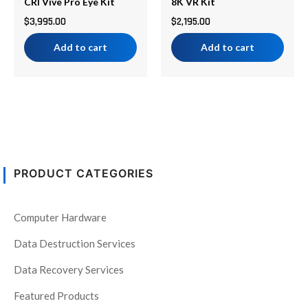
CRI Vive Pro Eye Kit
8K VR Kit
$
3,995.00
$
2,195.00
Add to cart
Add to cart
PRODUCT CATEGORIES
Computer Hardware
Data Destruction Services
Data Recovery Services
Featured Products