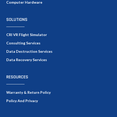
Computer Hardware
SOLUTIONS
CRI VR Flight Simulator
Consulting Services
Data Destruction Services
Data Recovery Services
RESOURCES
Warranty & Return Policy
Policy And Privacy