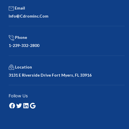
Email
Info@cdrominc.com
Phone
1-239-332-2800
Location
3131 E Riverside Drive Fort Myers, FL 33916
Facebook
Twitter
LinkedIn
Google
Follow Us