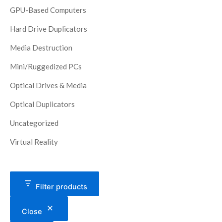
GPU-Based Computers
Hard Drive Duplicators
Media Destruction
Mini/Ruggedized PCs
Optical Drives & Media
Optical Duplicators
Uncategorized
Virtual Reality
Filter products
Close