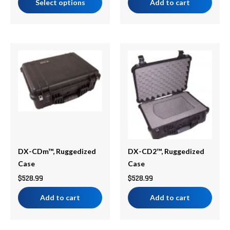
Select options
Add to cart
DX-CDm™, Ruggedized
DX-CD2™, Ruggedized
Case
Case
$
528.99
$
528.99
Add to cart
Add to cart