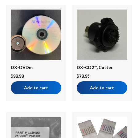
DX-DVDm
DX-CD2™, Cutter
$
99.99
$
79.95
Add to cart
Add to cart