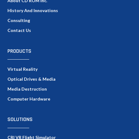
About CD ROM Inc.
History And Innovations
Consulting
Contact Us
PRODUCTS
Virtual Reality
Optical Drives & Media
Media Destruction
Computer Hardware
SOLUTIONS
CRI VR Flight Simulator