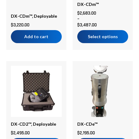
be
DX-CDm™
chosen
$
2,683.00
DX-CDm™, Deployable
–
on
$
3,220.00
$
3,487.00
the
product
Add to cart
Select options
page
DX-CD2™, Deployable
DX-CDe™
$
2,495.00
$
2,195.00