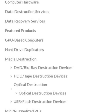
Computer Hardware
Data Destruction Services
Data Recovery Services
Featured Products
GPU-Based Computers
Hard Drive Duplicators
Media Destruction
DVD/Blu-Ray Destruction Devices
HDD/Tape Destruction Devices
Optical Destruction
Optical Destruction Devices
USB/Flash Destruction Devices
Mini/Ruggedized PCs