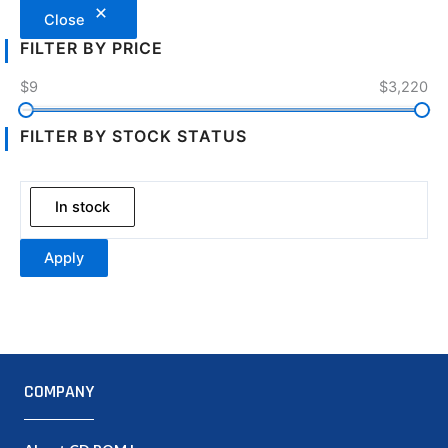
Close
FILTER BY PRICE
$9
$3,220
FILTER BY STOCK STATUS
In stock
Apply
COMPANY