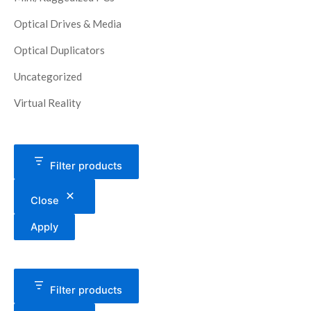
Optical Drives & Media
Optical Duplicators
Uncategorized
Virtual Reality
Filter products
Close
Apply
Filter products