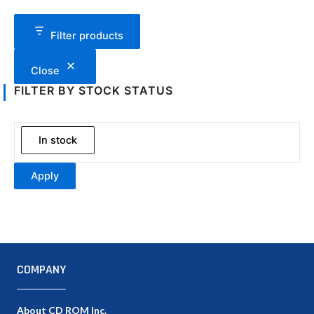
Filter products
Close
FILTER BY STOCK STATUS
In stock
Apply
COMPANY
About CD ROM Inc.