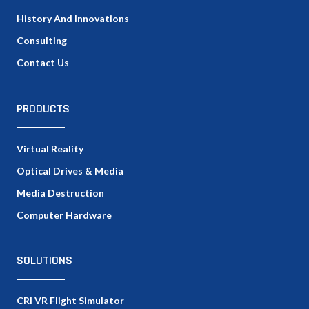
History And Innovations
Consulting
Contact Us
PRODUCTS
Virtual Reality
Optical Drives & Media
Media Destruction
Computer Hardware
SOLUTIONS
CRI VR Flight Simulator