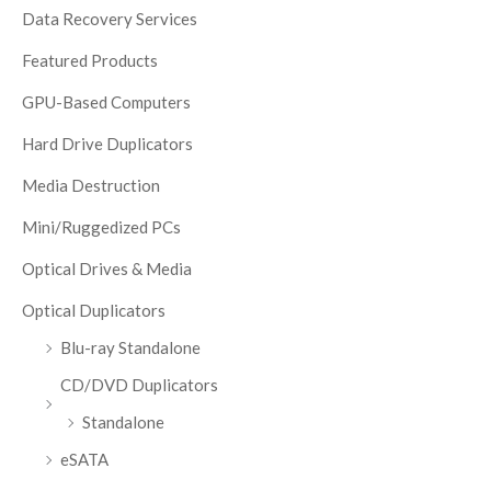
Data Recovery Services
Featured Products
GPU-Based Computers
Hard Drive Duplicators
Media Destruction
Mini/Ruggedized PCs
Optical Drives & Media
Optical Duplicators
Blu-ray Standalone
CD/DVD Duplicators
Standalone
eSATA