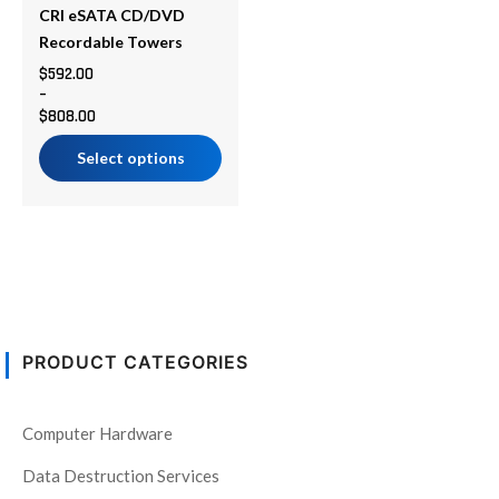
be
CRI eSATA CD/DVD
chosen
Recordable Towers
on
$
592.00
–
the
$
808.00
product
page
Select options
PRODUCT CATEGORIES
Computer Hardware
Data Destruction Services