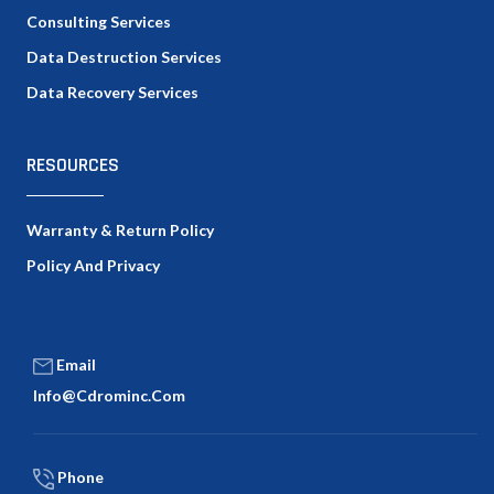
Consulting Services
Data Destruction Services
Data Recovery Services
RESOURCES
Warranty & Return Policy
Policy And Privacy
Email
Info@cdrominc.com
Phone