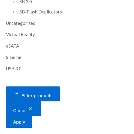
USB 3.0
USB/Flash Duplicators
Uncategorized
Virtual Reality
eSATA
Slimline
USB 3.0
Filter products
Close
Apply