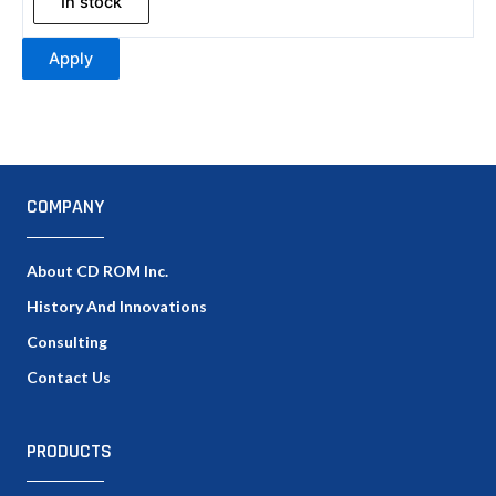
In stock
Apply
COMPANY
About CD ROM Inc.
History And Innovations
Consulting
Contact Us
PRODUCTS