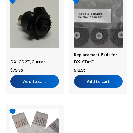
Replacement Pads for
DX-CD2™, Cutter
DX-CDm™
$
79.95
$
19.95
Add to cart
Add to cart