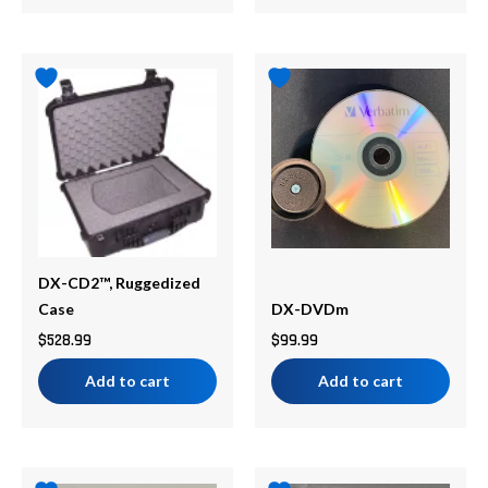
DX-CD2™, Ruggedized
Case
DX-DVDm
$
528.99
$
99.99
Add to cart
Add to cart