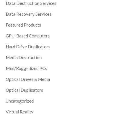
Data Destruction Services
Data Recovery Services
Featured Products
GPU-Based Computers
Hard Drive Duplicators
Media Destruction
Mini/Ruggedized PCs
Optical Drives & Media
Optical Duplicators
Uncategorized
Virtual Reality