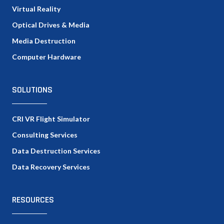
Virtual Reality
Optical Drives & Media
Media Destruction
Computer Hardware
SOLUTIONS
CRI VR Flight Simulator
Consulting Services
Data Destruction Services
Data Recovery Services
RESOURCES