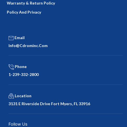
Warranty & Return Policy
Policy And Privacy
Email
Info@cdrominc.com
Phone
1-239-332-2800
Location
3131 E Riverside Drive Fort Myers, FL 33916
Facebook
Twitter
LinkedIn
Google
Follow Us