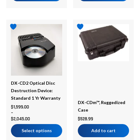
Price
This
range:
product
$1,599.00
has
through
multiple
$2,045.00
variants.
The
options
may
be
DX-CD2 Optical Disc
chosen
Destruction Device:
on
Standard 1 Yr Warranty
DX-CDm™, Ruggedized
the
$
1,599.00
Case
–
product
$
2,045.00
$
528.99
page
Select options
Add to cart