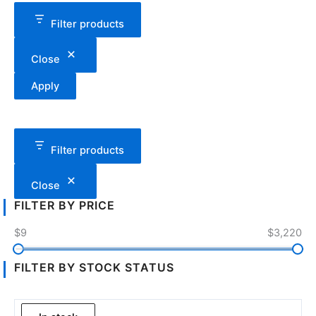
Filter products
Close
Apply
Filter products
Close
FILTER BY PRICE
$9
$3,220
FILTER BY STOCK STATUS