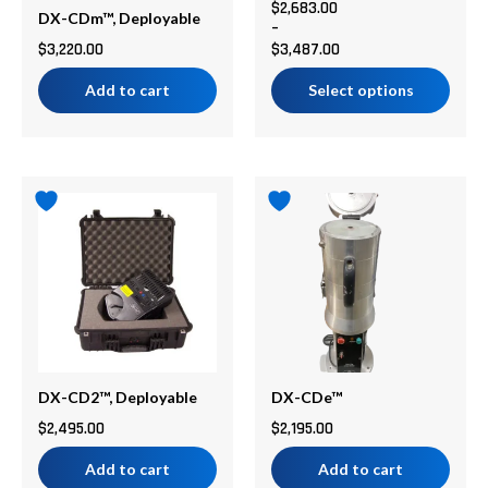
chosen
$
2,683.00
DX-CDm™, Deployable
–
on
$
3,220.00
$
3,487.00
the
product
Add to cart
Select options
page
DX-CD2™, Deployable
DX-CDe™
$
2,495.00
$
2,195.00
Add to cart
Add to cart