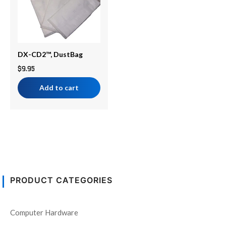
DX-CD2™, DustBag
$
9.95
Add to cart
PRODUCT CATEGORIES
Computer Hardware